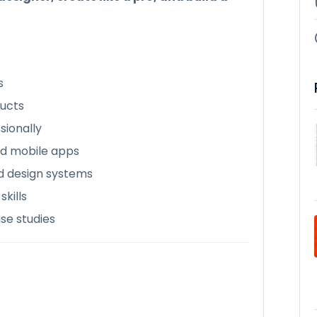
s
ducts
sionally
nd mobile apps
d design systems
kills
ase studies