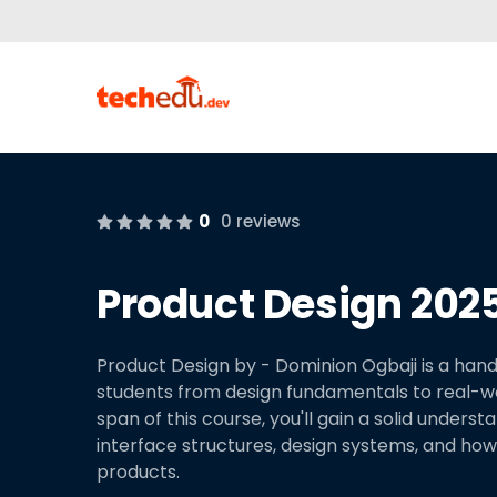
0
0 reviews
Product Design 2025
Product Design by - Dominion Ogbaji is a hand
students from design fundamentals to real-worl
span of this course, you'll gain a solid underst
interface structures, design systems, and how t
products.