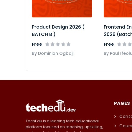
Product Design 2026 (
Frontend En
BATCH B )
2026 (Batch
Free
Free
By Dominion Ogbaji
By Paul Ifeol
PAGES
Conta
TechEdu is a leading tech educational
Cour
platform focused on teaching, upskilling,