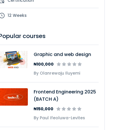
Certification
12 Weeks
Popular courses
Graphic and web design
₦100,000
By Olanrewaju Iluyemi
Frontend Engineering 2025
(BATCH A)
₦150,000
By Paul Ifeoluwa-Levites