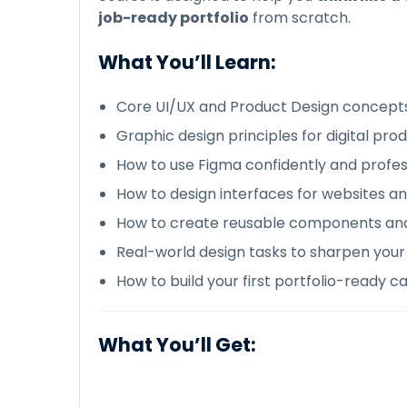
job-ready portfolio
from scratch.
What You’ll Learn:
Core UI/UX and Product Design concept
Graphic design principles for digital pro
How to use Figma confidently and profes
How to design interfaces for websites a
How to create reusable components an
Real-world design tasks to sharpen your s
How to build your first portfolio-ready c
What You’ll Get: