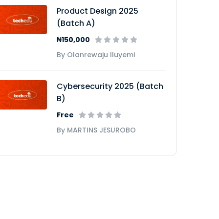
Product Design 2025
(Batch A)
₦150,000
By Olanrewaju Iluyemi
Cybersecurity 2025 (Batch
B)
Free
By MARTINS JESUROBO