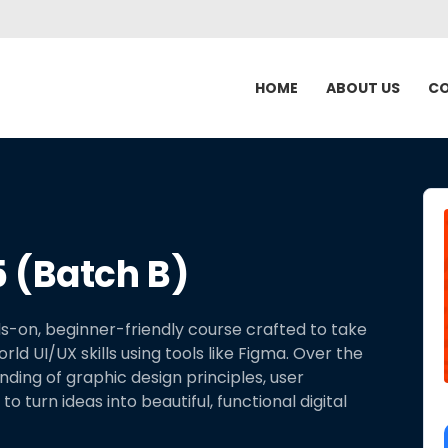
HOME
ABOUT US
CO
 (Batch B)
s-on, beginner-friendly course crafted to take
d UI/UX skills using tools like Figma. Over the
anding of graphic design principles, user
o turn ideas into beautiful, functional digital