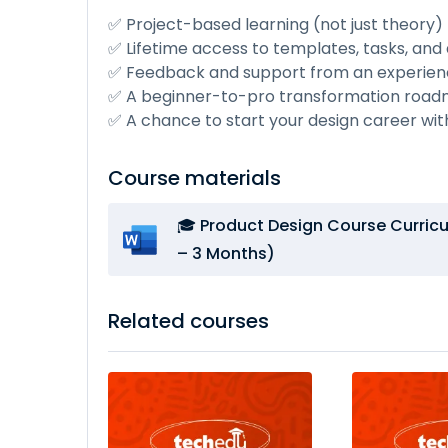
✅ Project-based learning (not just theory)
✅ Lifetime access to templates, tasks, and d
✅ Feedback and support from an experien
✅ A beginner-to-pro transformation roa
✅ A chance to start your design career wi
Course materials
🎓 Product Design Course Curri
– 3 Months)
Related courses