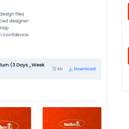
esign files
ced designer
dmap
th confidence
culum (3 Days_Week
12 kb
Download