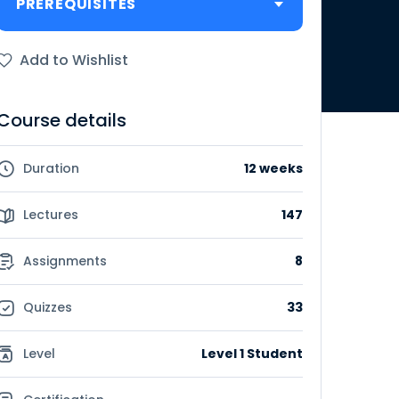
PREREQUISITES
Add to Wishlist
Course details
Duration
12 weeks
Lectures
147
Assignments
8
Quizzes
33
Level
Level 1 Student