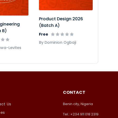
Product Design 2026
gineering
(Batch A)
 B)
Free
By Dominion Ogbaji
uwa-Levites
CONTACT
ct Us
Benin city, Nigeria
ses
Tel.: +234 911 018 2319