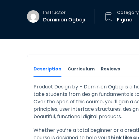
Instructor
Category
Dominion Ogbaji
Figma
Description
Curriculum
Reviews
Product Design by – Dominion Ogbaji is a h
take students from design fundamentals to r
Over the span of this course, you’ll gain a 
principles, user interface structures, desig
beautiful, functional digital products.
Whether you’re a total beginner or a creati
course is designed to help you
think like a