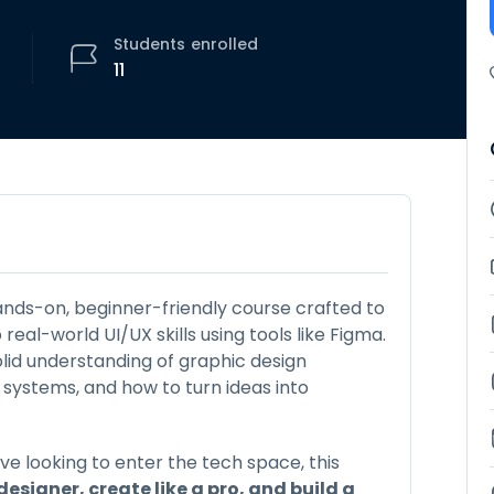
Students
enrolled
11
ands-on, beginner-friendly course crafted to
eal-world UI/UX skills using tools like Figma.
solid understanding of graphic design
n systems, and how to turn ideas into
ve looking to enter the tech space, this
 designer, create like a pro, and build a