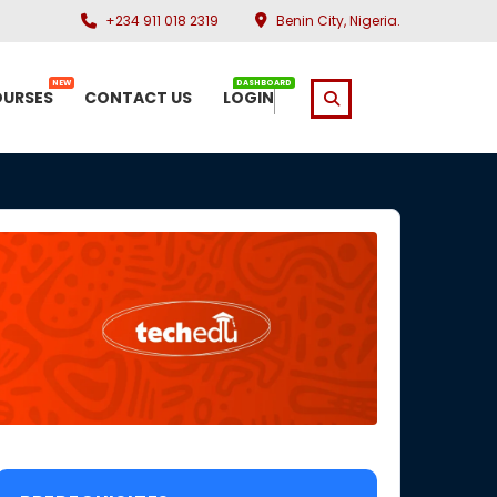
+234 911 018 2319
Benin City, Nigeria.
NEW
DASHBOARD
URSES
CONTACT US
LOGIN