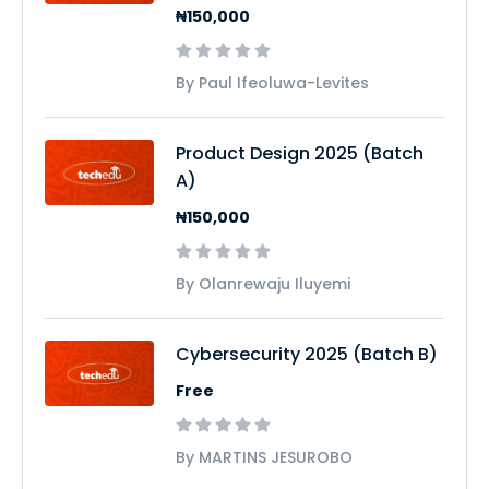
₦150,000
By Paul Ifeoluwa-Levites
Product Design 2025 (Batch
A)
₦150,000
By Olanrewaju Iluyemi
Cybersecurity 2025 (Batch B)
Free
By MARTINS JESUROBO