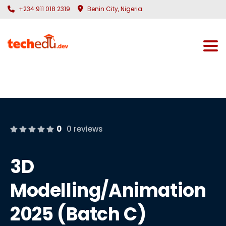
+234 911 018 2319
Benin City, Nigeria.
Togg
0
0 reviews
3D
Modelling/Animation
2025 (Batch C)