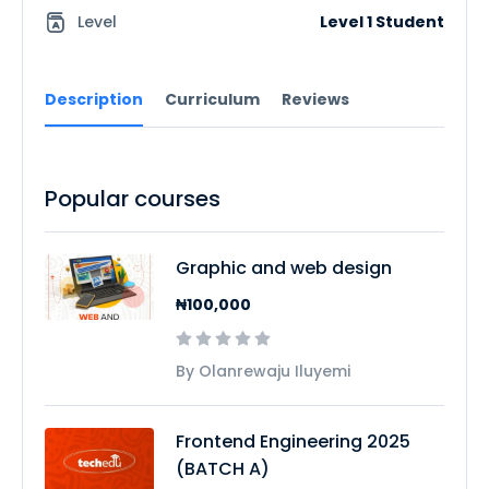
Level
Level 1 Student
Description
Curriculum
Reviews
Popular courses
Graphic and web design
₦100,000
By Olanrewaju Iluyemi
Frontend Engineering 2025
(BATCH A)