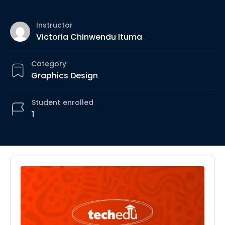
Instructor
Victoria Chinwendu Ituma
Category
Graphics Design
Student
enrolled
1