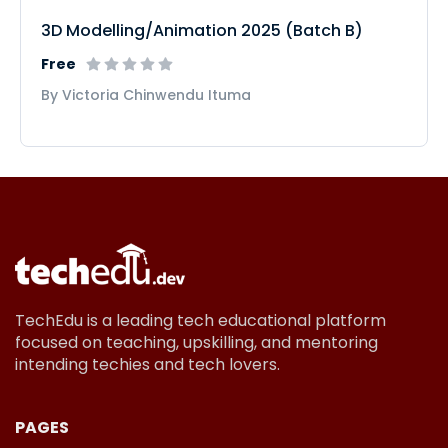
3D Modelling/Animation 2025 (Batch B)
Free
By Victoria Chinwendu Ituma
TechEdu is a leading tech educational platform
focused on teaching, upskilling, and mentoring
intending techies and tech lovers.
PAGES