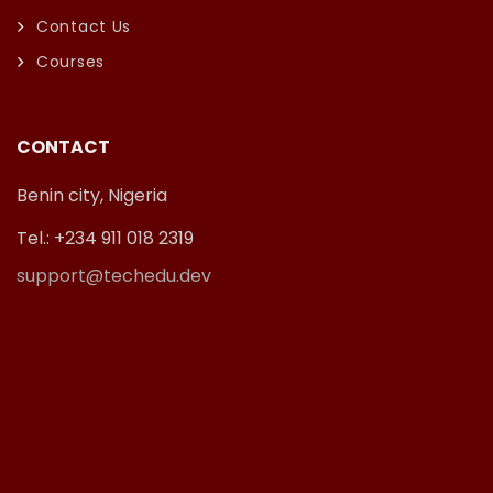
Contact Us
Courses
CONTACT
Benin city, Nigeria
Tel.: +234 911 018 2319
support@techedu.dev