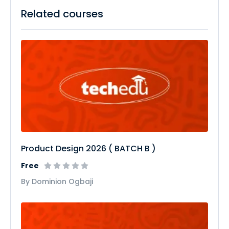
Related courses
Product Design 2026 ( BATCH B )
Free
By Dominion Ogbaji