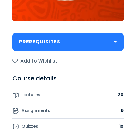
PREREQUISITES
Add to Wishlist
Course details
Lectures
20
Assignments
6
Quizzes
10