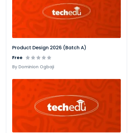
Product Design 2026 (Batch A)
Free
By Dominion Ogbaji