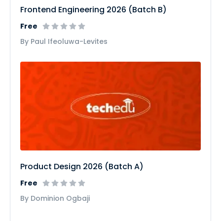
Frontend Engineering 2026 (Batch B)
Free
By Paul Ifeoluwa-Levites
Product Design 2026 (Batch A)
Free
By Dominion Ogbaji