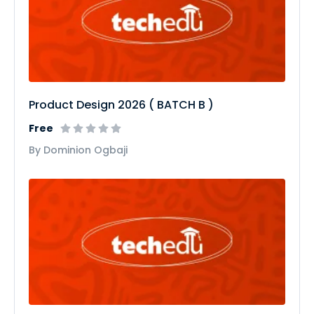
Product Design 2026 ( BATCH B )
Free
By Dominion Ogbaji