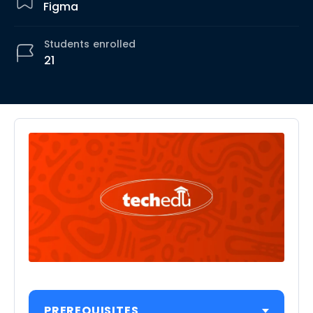
Figma
Students
enrolled
21
PREREQUISITES