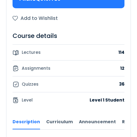
Add to Wishlist
Course details
Lectures
114
Assignments
12
Quizzes
36
Level
Level 1 Student
Description
Curriculum
Announcement
Revie