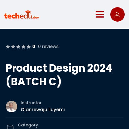
Toggle nav
0
0 reviews
Product Design 2024
(BATCH C)
Instructor
Olanrewaju Iluyemi
Category