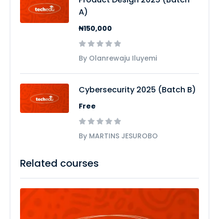
A)
₦150,000
By Olanrewaju Iluyemi
Cybersecurity 2025 (Batch B)
Free
By MARTINS JESUROBO
Related courses