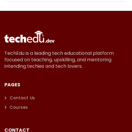
TechEdu is a leading tech educational platform
focused on teaching, upskilling, and mentoring
intending techies and tech lovers.
PAGES
Contact Us
Courses
CONTACT