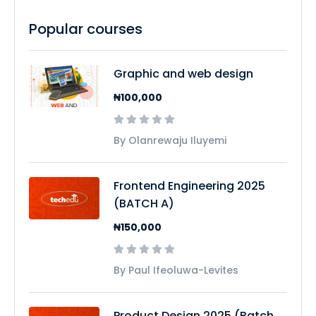
Popular courses
Graphic and web design
₦100,000
By Olanrewaju Iluyemi
Frontend Engineering 2025
(BATCH A)
₦150,000
By Paul Ifeoluwa-Levites
Product Design 2025 (Batch