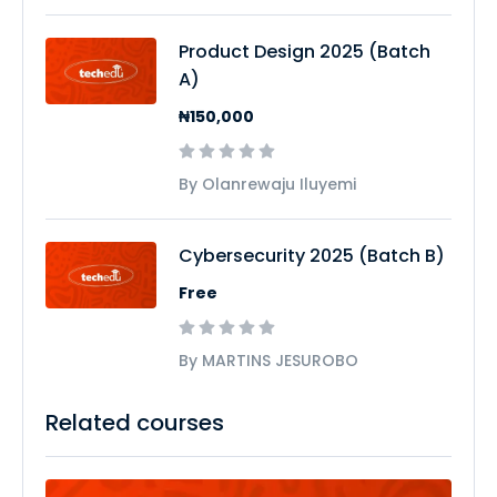
Product Design 2025 (Batch
A)
₦150,000
By Olanrewaju Iluyemi
Cybersecurity 2025 (Batch B)
Free
By MARTINS JESUROBO
Related courses