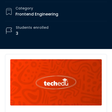
Category
Frontend Engineering
Students
enrolled
3