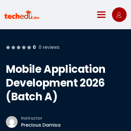
Toggle nav
0
0 reviews
Mobile Application
Development 2026
(Batch A)
Instructor
Precious Damisa