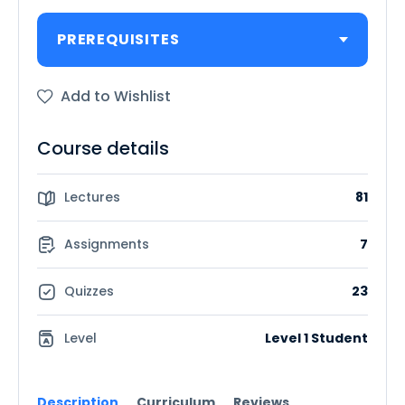
PREREQUISITES
Add to Wishlist
Course details
Lectures
81
Assignments
7
Quizzes
23
Level
Level 1 Student
Description
Curriculum
Reviews