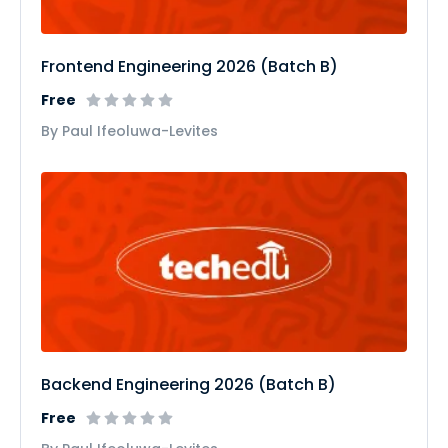
Frontend Engineering 2026 (Batch B)
Free
By Paul Ifeoluwa-Levites
Backend Engineering 2026 (Batch B)
Free