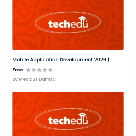
Mobile Application Development 2026 (...
Free
By Precious Damisa