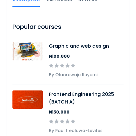
Popular courses
Graphic and web design
₦100,000
By Olanrewaju Iluyemi
Frontend Engineering 2025
(BATCH A)
₦150,000
By Paul Ifeoluwa-Levites