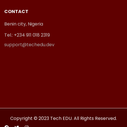
CONTACT
Benin city, Nigeria
Tel.: +234 911 018 2319
support@techedu.dev
Copyright © 2023 Tech EDU. All Rights Reserved.