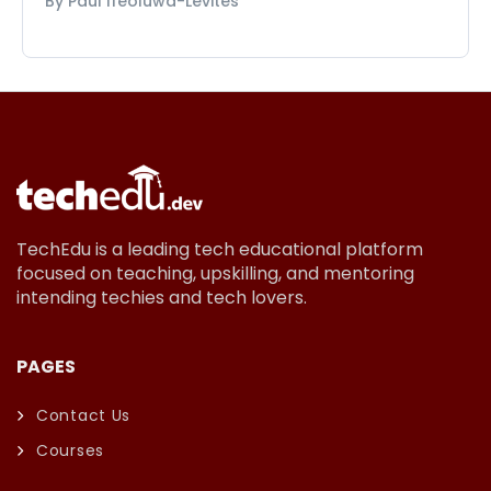
By Paul Ifeoluwa-Levites
TechEdu is a leading tech educational platform
focused on teaching, upskilling, and mentoring
intending techies and tech lovers.
PAGES
Contact Us
Courses