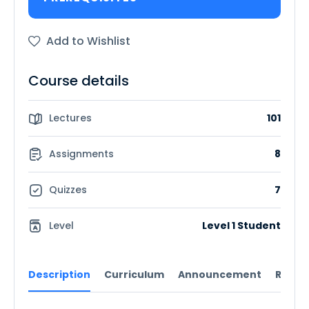
Add to Wishlist
Course details
Lectures
101
Assignments
8
Quizzes
7
Level
Level 1 Student
Description
Curriculum
Announcement
Revie