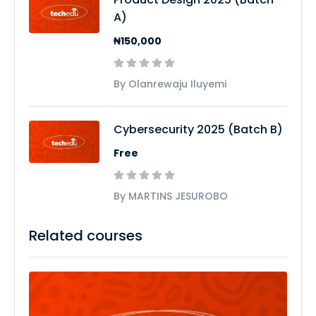
A)
₦150,000
By Olanrewaju Iluyemi
Cybersecurity 2025 (Batch B)
Free
By MARTINS JESUROBO
Related courses