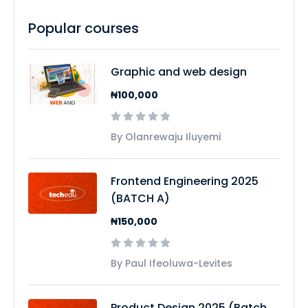
Popular courses
Graphic and web design
₦100,000
By Olanrewaju Iluyemi
Frontend Engineering 2025
(BATCH A)
₦150,000
By Paul Ifeoluwa-Levites
Product Design 2025 (Batch