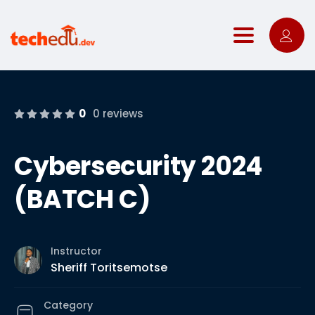
Toggle nav
0
0 reviews
Cybersecurity 2024
(BATCH C)
Instructor
Sheriff Toritsemotse
Category