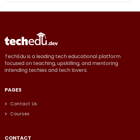
TechEdu is a leading tech educational platform
focused on teaching, upskilling, and mentoring
intending techies and tech lovers.
PAGES
Contact Us
Courses
CONTACT