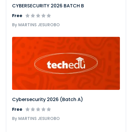
CYBERSECURITY 2026 BATCH B
Free
By MARTINS JESUROBO
Cybersecurity 2026 (Batch A)
Free
By MARTINS JESUROBO