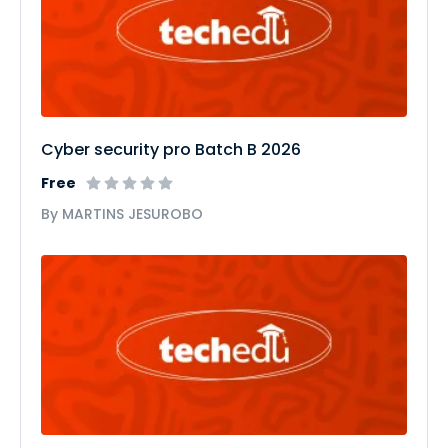
Cyber security pro Batch B 2026
Free
By MARTINS JESUROBO