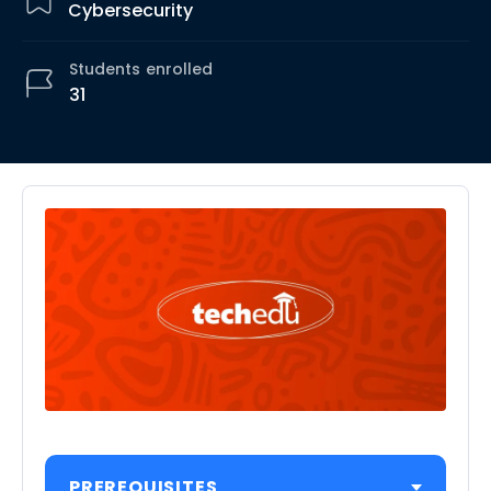
Cybersecurity
Students
enrolled
31
PREREQUISITES