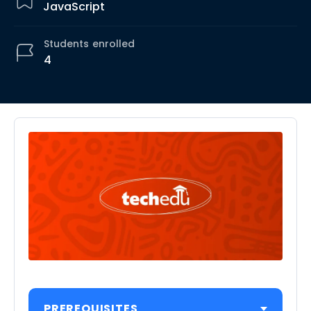
JavaScript
Students
enrolled
4
PREREQUISITES