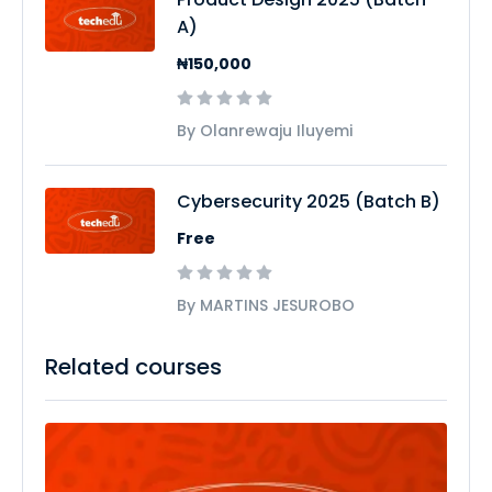
A)
₦150,000
By Olanrewaju Iluyemi
Cybersecurity 2025 (Batch B)
Free
By MARTINS JESUROBO
Related courses