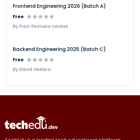
Frontend Engineering 2026 (Batch A)
Free
By Paul Ifeoluwa-Levites
Backend Engineering 2025 (Batch C)
Free
By David Ukelere