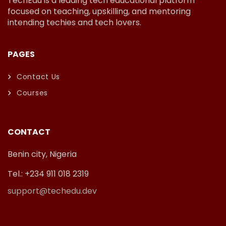
TechEdu is a leading tech educational platform
focused on teaching, upskilling, and mentoring
intending techies and tech lovers.
PAGES
Contact Us
Courses
CONTACT
Benin city, Nigeria
Tel.: +234 911 018 2319
support@techedu.dev