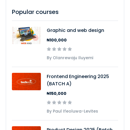
Popular courses
Graphic and web design
₦100,000
By Olanrewaju Iluyemi
Frontend Engineering 2025
(BATCH A)
₦150,000
By Paul Ifeoluwa-Levites
Product Design 2025 (Batch