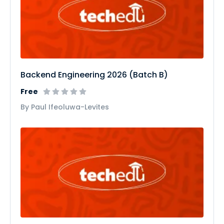
Backend Engineering 2026 (Batch B)
Free
By Paul Ifeoluwa-Levites