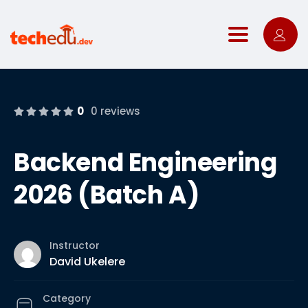
Toggle nav
0
0 reviews
Backend Engineering
2026 (Batch A)
Instructor
David Ukelere
Category