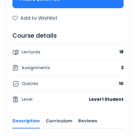
Add to Wishlist
Course details
Lectures
18
Assignments
3
Quizzes
10
Level
Level 1 Student
Description
Curriculum
Reviews