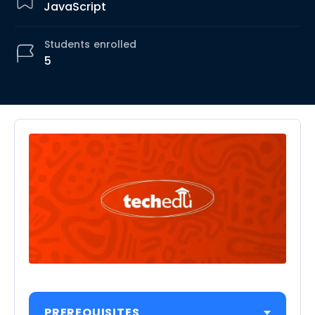
JavaScript
Students
enrolled
5
PREREQUISITES