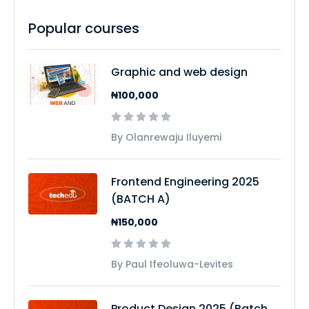
Popular courses
Graphic and web design
₦100,000
By Olanrewaju Iluyemi
Frontend Engineering 2025
(BATCH A)
₦150,000
By Paul Ifeoluwa-Levites
Product Design 2025 (Batch