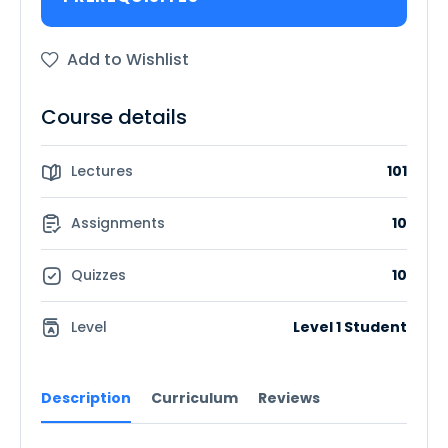
Add to Wishlist
Course details
Lectures
101
Assignments
10
Quizzes
10
Level
Level 1 Student
Description
Curriculum
Reviews