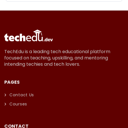
TechEdu is a leading tech educational platform
focused on teaching, upskilling, and mentoring
intending techies and tech lovers.
PAGES
Contact Us
Courses
CONTACT