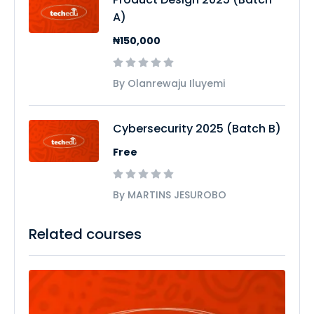
A)
₦150,000
By Olanrewaju Iluyemi
Cybersecurity 2025 (Batch B)
Free
By MARTINS JESUROBO
Related courses