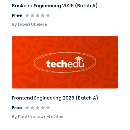
Backend Engineering 2026 (Batch A)
Free
By David Ukelere
Frontend Engineering 2026 (Batch A)
Free
By Paul Ifeoluwa-Levites