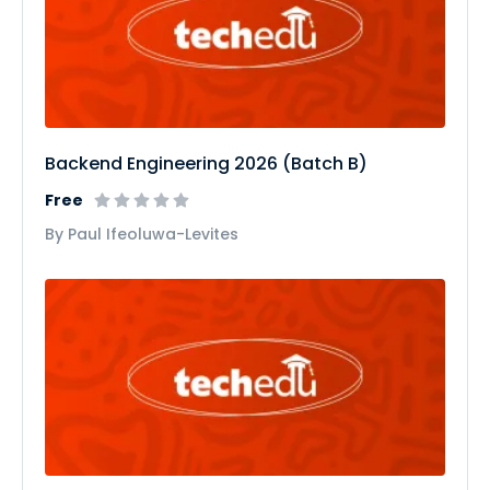
Backend Engineering 2026 (Batch B)
Free
By Paul Ifeoluwa-Levites