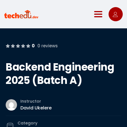
Toggle nav
0
0 reviews
Backend Engineering
2025 (Batch A)
Instructor
David Ukelere
Category