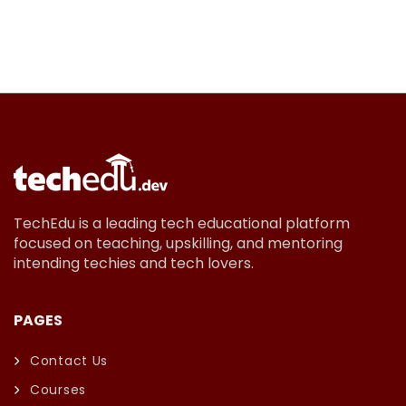
TechEdu is a leading tech educational platform
focused on teaching, upskilling, and mentoring
intending techies and tech lovers.
PAGES
Contact Us
Courses