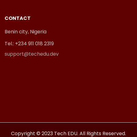
CONTACT
Benin city, Nigeria
Tel.: +234 911 018 2319
support@techedu.dev
Copyright © 2023 Tech EDU. All Rights Reserved.