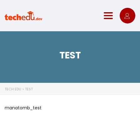
Toggle nav
TEST
TECH EDU
>
TEST
manatomb_test