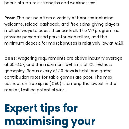
bonus structure’s strengths and weaknesses:
Pros:
The casino offers a variety of bonuses including
welcome, reload, cashback, and free spins, giving players
multiple ways to boost their bankroll. The VIP programme
provides personalised perks for high rollers, and the
minimum deposit for most bonuses is relatively low at €20.
Cons:
Wagering requirements are above industry average
at 35–40x, and the maximum bet limit of €5 restricts
gameplay. Bonus expiry of 30 days is tight, and game
contribution rates for table games are poor. The max
cashout on free spins (€50) is among the lowest in the
market, limiting potential wins.
Expert tips for
maximising your