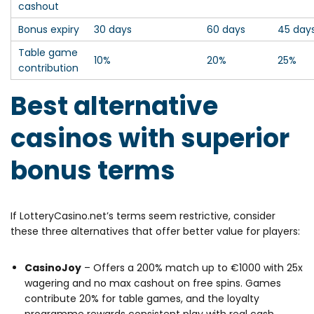
cashout
Bonus expiry
30 days
60 days
45 day
Table game
10%
20%
25%
contribution
Best alternative
casinos with superior
bonus terms
If LotteryCasino.net’s terms seem restrictive, consider
these three alternatives that offer better value for players:
CasinoJoy
– Offers a 200% match up to €1000 with 25x
wagering and no max cashout on free spins. Games
contribute 20% for table games, and the loyalty