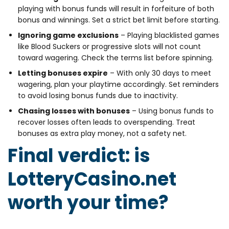
playing with bonus funds will result in forfeiture of both
bonus and winnings. Set a strict bet limit before starting.
Ignoring game exclusions
– Playing blacklisted games
like Blood Suckers or progressive slots will not count
toward wagering. Check the terms list before spinning.
Letting bonuses expire
– With only 30 days to meet
wagering, plan your playtime accordingly. Set reminders
to avoid losing bonus funds due to inactivity.
Chasing losses with bonuses
– Using bonus funds to
recover losses often leads to overspending. Treat
bonuses as extra play money, not a safety net.
Final verdict: is
LotteryCasino.net
worth your time?