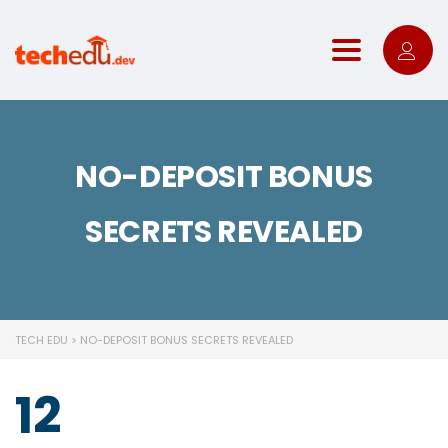
Toggle nav
NO-DEPOSIT BONUS
SECRETS REVEALED
TECH EDU
>
NO-DEPOSIT BONUS SECRETS REVEALED
12