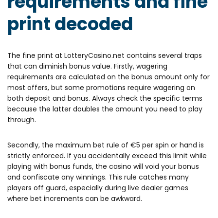
requirements and fine
print decoded
The fine print at LotteryCasino.net contains several traps
that can diminish bonus value. Firstly, wagering
requirements are calculated on the bonus amount only for
most offers, but some promotions require wagering on
both deposit and bonus. Always check the specific terms
because the latter doubles the amount you need to play
through.
Secondly, the maximum bet rule of €5 per spin or hand is
strictly enforced. If you accidentally exceed this limit while
playing with bonus funds, the casino will void your bonus
and confiscate any winnings. This rule catches many
players off guard, especially during live dealer games
where bet increments can be awkward.