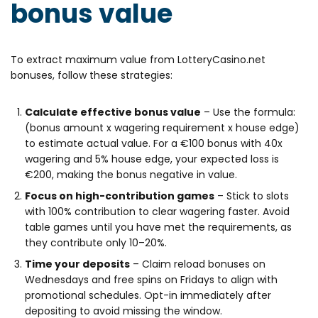
bonus value
To extract maximum value from LotteryCasino.net
bonuses, follow these strategies:
Calculate effective bonus value
– Use the formula:
(bonus amount x wagering requirement x house edge)
to estimate actual value. For a €100 bonus with 40x
wagering and 5% house edge, your expected loss is
€200, making the bonus negative in value.
Focus on high-contribution games
– Stick to slots
with 100% contribution to clear wagering faster. Avoid
table games until you have met the requirements, as
they contribute only 10–20%.
Time your deposits
– Claim reload bonuses on
Wednesdays and free spins on Fridays to align with
promotional schedules. Opt-in immediately after
depositing to avoid missing the window.