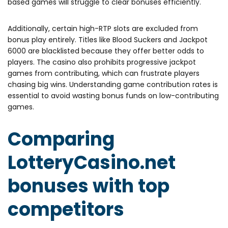
based games will struggle to clear bonuses efficiently.
Additionally, certain high-RTP slots are excluded from
bonus play entirely. Titles like Blood Suckers and Jackpot
6000 are blacklisted because they offer better odds to
players. The casino also prohibits progressive jackpot
games from contributing, which can frustrate players
chasing big wins. Understanding game contribution rates is
essential to avoid wasting bonus funds on low-contributing
games.
Comparing
LotteryCasino.net
bonuses with top
competitors