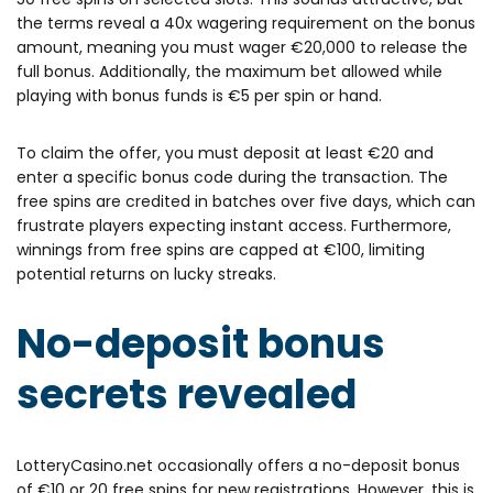
the terms reveal a 40x wagering requirement on the bonus
amount, meaning you must wager €20,000 to release the
full bonus. Additionally, the maximum bet allowed while
playing with bonus funds is €5 per spin or hand.
To claim the offer, you must deposit at least €20 and
enter a specific bonus code during the transaction. The
free spins are credited in batches over five days, which can
frustrate players expecting instant access. Furthermore,
winnings from free spins are capped at €100, limiting
potential returns on lucky streaks.
No-deposit bonus
secrets revealed
LotteryCasino.net occasionally offers a no-deposit bonus
of €10 or 20 free spins for new registrations. However, this is