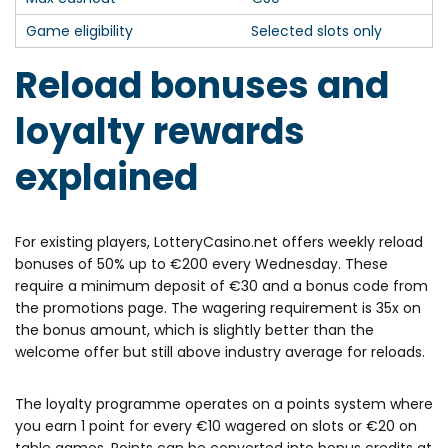
Game eligibility
Selected slots only
Reload bonuses and
loyalty rewards
explained
For existing players, LotteryCasino.net offers weekly reload
bonuses of 50% up to €200 every Wednesday. These
require a minimum deposit of €30 and a bonus code from
the promotions page. The wagering requirement is 35x on
the bonus amount, which is slightly better than the
welcome offer but still above industry average for reloads.
The loyalty programme operates on a points system where
you earn 1 point for every €10 wagered on slots or €20 on