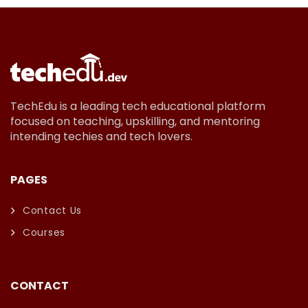
TechEdu is a leading tech educational platform
focused on teaching, upskilling, and mentoring
intending techies and tech lovers.
PAGES
Contact Us
Courses
CONTACT