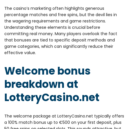
The casino’s marketing often highlights generous
percentage matches and free spins, but the devil lies in
the wagering requirements and game restrictions.
Understanding these elements is crucial before
committing real money. Many players overlook the fact
that bonuses are tied to specific deposit methods and
game categories, which can significantly reduce their
effective value.
Welcome bonus
breakdown at
LotteryCasino.net
The welcome package at LotteryCasino.net typically offers
a 100% match bonus up to €500 on your first deposit, plus
50 free spins on selected slots. This sounds attractive, but