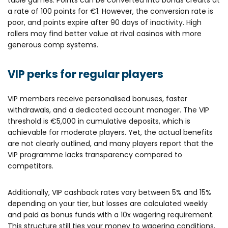
table games. Points can be converted into bonus credits at
a rate of 100 points for €1. However, the conversion rate is
poor, and points expire after 90 days of inactivity. High
rollers may find better value at rival casinos with more
generous comp systems.
VIP perks for regular players
VIP members receive personalised bonuses, faster
withdrawals, and a dedicated account manager. The VIP
threshold is €5,000 in cumulative deposits, which is
achievable for moderate players. Yet, the actual benefits
are not clearly outlined, and many players report that the
VIP programme lacks transparency compared to
competitors.
Additionally, VIP cashback rates vary between 5% and 15%
depending on your tier, but losses are calculated weekly
and paid as bonus funds with a 10x wagering requirement.
This structure still ties your money to wagering conditions,