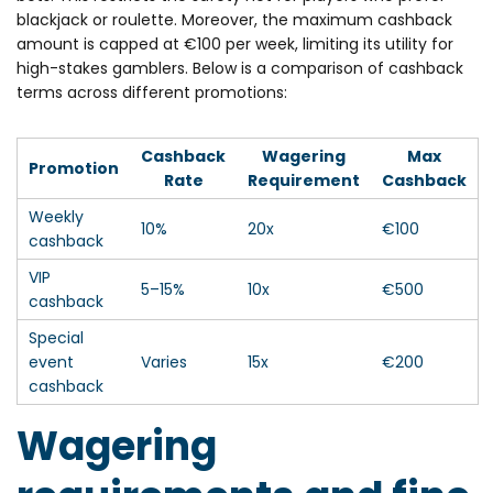
blackjack or roulette. Moreover, the maximum cashback
amount is capped at €100 per week, limiting its utility for
high-stakes gamblers. Below is a comparison of cashback
terms across different promotions:
Cashback
Wagering
Max
Promotion
Rate
Requirement
Cashback
Weekly
10%
20x
€100
cashback
VIP
5–15%
10x
€500
cashback
Special
event
Varies
15x
€200
cashback
Wagering