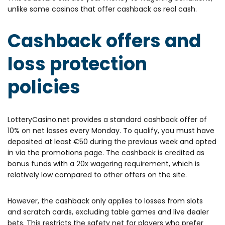
unlike some casinos that offer cashback as real cash.
Cashback offers and
loss protection
policies
LotteryCasino.net provides a standard cashback offer of
10% on net losses every Monday. To qualify, you must have
deposited at least €50 during the previous week and opted
in via the promotions page. The cashback is credited as
bonus funds with a 20x wagering requirement, which is
relatively low compared to other offers on the site.
However, the cashback only applies to losses from slots
and scratch cards, excluding table games and live dealer
bets. This restricts the safety net for players who prefer