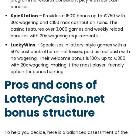
programme rewards consistent play with real cash
bonuses.
SpinStation
– Provides a 150% bonus up to €750 with
30x wagering and €150 max cashout on spins. The
casino features over 3,000 games and weekly reload
bonuses with 20x wagering requirements.
LuckyWins
– Specialises in lottery-style games with a
50% cashback offer on net losses, paid as real cash with
no wagering. Their welcome bonus is 100% up to €300
with 20x wagering, making it the most player-friendly
option for bonus hunting.
Pros and cons of
LotteryCasino.net
bonus structure
To help you decide, here is a balanced assessment of the