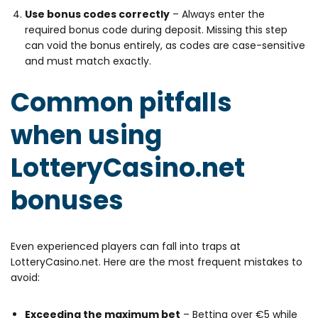
Use bonus codes correctly
– Always enter the
required bonus code during deposit. Missing this step
can void the bonus entirely, as codes are case-sensitive
and must match exactly.
Common pitfalls
when using
LotteryCasino.net
bonuses
Even experienced players can fall into traps at
LotteryCasino.net. Here are the most frequent mistakes to
avoid:
Exceeding the maximum bet
– Betting over €5 while