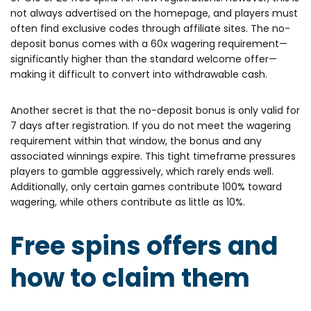
not always advertised on the homepage, and players must
often find exclusive codes through affiliate sites. The no-
deposit bonus comes with a 60x wagering requirement—
significantly higher than the standard welcome offer—
making it difficult to convert into withdrawable cash.
Another secret is that the no-deposit bonus is only valid for
7 days after registration. If you do not meet the wagering
requirement within that window, the bonus and any
associated winnings expire. This tight timeframe pressures
players to gamble aggressively, which rarely ends well.
Additionally, only certain games contribute 100% toward
wagering, while others contribute as little as 10%.
Free spins offers and
how to claim them