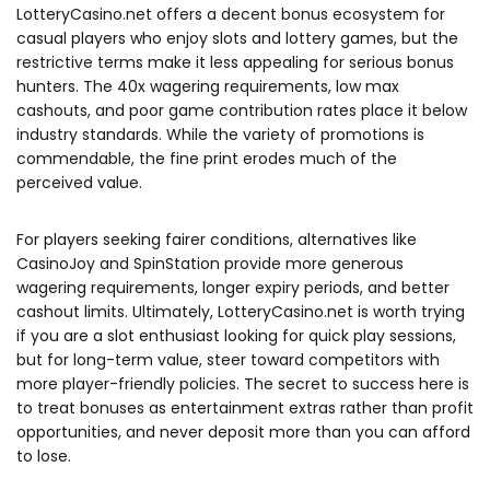
LotteryCasino.net offers a decent bonus ecosystem for
casual players who enjoy slots and lottery games, but the
restrictive terms make it less appealing for serious bonus
hunters. The 40x wagering requirements, low max
cashouts, and poor game contribution rates place it below
industry standards. While the variety of promotions is
commendable, the fine print erodes much of the
perceived value.
For players seeking fairer conditions, alternatives like
CasinoJoy and SpinStation provide more generous
wagering requirements, longer expiry periods, and better
cashout limits. Ultimately, LotteryCasino.net is worth trying
if you are a slot enthusiast looking for quick play sessions,
but for long-term value, steer toward competitors with
more player-friendly policies. The secret to success here is
to treat bonuses as entertainment extras rather than profit
opportunities, and never deposit more than you can afford
to lose.