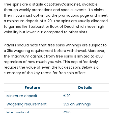
Free spins are a staple at LotteryCasino.net, available
through weekly promotions and special events. To claim
them, you must opt-in via the promotions page and meet
a minimum deposit of €20. The spins are usually allocated
to games like Starburst or Book of Dead, which have high
volatility but lower RTP compared to other slots.
Players should note that free spins winnings are subject to
a 35x wagering requirement before withdrawal. Moreover,
the maximum cashout from free spins is limited to €50,
regardless of how much you win. This cap effectively
reduces the value of even the luckiest spin. Below is a
summary of the key terms for free spin offers:
Feature
Details
Minimum deposit
€20
Wagering requirement
35x on winnings
Max cashout
€50