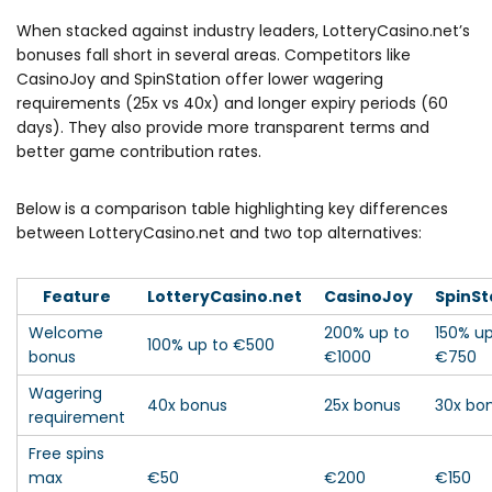
When stacked against industry leaders, LotteryCasino.net’s
bonuses fall short in several areas. Competitors like
CasinoJoy and SpinStation offer lower wagering
requirements (25x vs 40x) and longer expiry periods (60
days). They also provide more transparent terms and
better game contribution rates.
Below is a comparison table highlighting key differences
between LotteryCasino.net and two top alternatives:
Feature
LotteryCasino.net
CasinoJoy
SpinSt
Welcome
200% up to
150% up
100% up to €500
bonus
€1000
€750
Wagering
40x bonus
25x bonus
30x bo
requirement
Free spins
max
€50
€200
€150