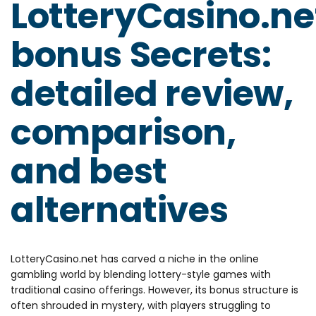
LotteryCasino.ne
bonus Secrets:
detailed review,
comparison,
and best
alternatives
LotteryCasino.net has carved a niche in the online
gambling world by blending lottery-style games with
traditional casino offerings. However, its bonus structure is
often shrouded in mystery, with players struggling to