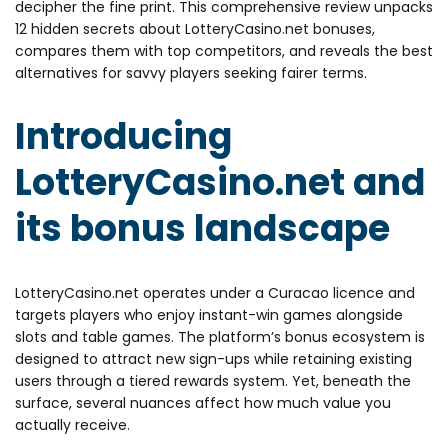
decipher the fine print. This comprehensive review unpacks
12 hidden secrets about LotteryCasino.net bonuses,
compares them with top competitors, and reveals the best
alternatives for savvy players seeking fairer terms.
Introducing
LotteryCasino.net and
its bonus landscape
LotteryCasino.net operates under a Curacao licence and
targets players who enjoy instant-win games alongside
slots and table games. The platform’s bonus ecosystem is
designed to attract new sign-ups while retaining existing
users through a tiered rewards system. Yet, beneath the
surface, several nuances affect how much value you
actually receive.