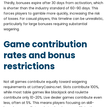
Thirdly, bonuses expire after 30 days from activation, which
is shorter than the industry standard of 60–90 days. This
forces players to gamble more quickly, increasing the risk
of losses. For casual players, this timeline can be unrealistic,
particularly for large bonuses requiring substantial
wagering.
Game contribution
rates and bonus
restrictions
Not all games contribute equally toward wagering
requirements at LotteryCasino.net. Slots contribute 100%,
while most table games like blackjack and roulette
contribute only 10–20%. Live dealer games contribute even
less, often at 5%. This means players focusing on skill-