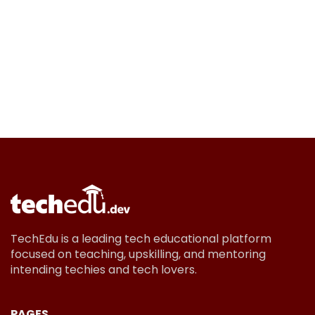
TechEdu is a leading tech educational platform
focused on teaching, upskilling, and mentoring
intending techies and tech lovers.
PAGES