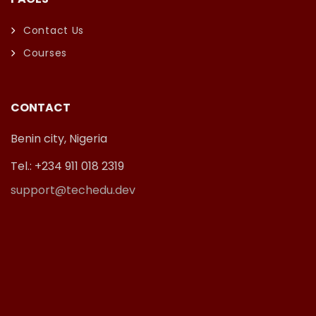
Contact Us
Courses
CONTACT
Benin city, Nigeria
Tel.: +234 911 018 2319
support@techedu.dev