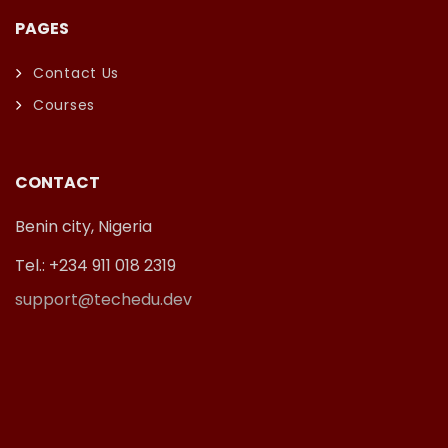
PAGES
Contact Us
Courses
CONTACT
Benin city, Nigeria
Tel.: +234 911 018 2319
support@techedu.dev