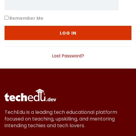
Remember Me
Lost Password?
TechEdu is a leading tech educational platform
focused on teaching, upskilling, and mentoring
intending techies and tech lovers.