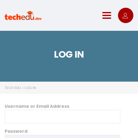
Toggle nav
LOG IN
TECH EDU
>
LOG IN
Username or Email Address
Password