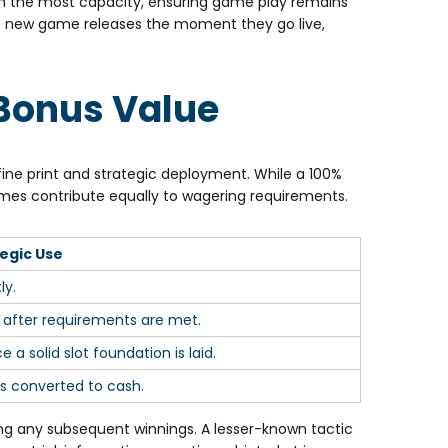
with the most capacity, ensuring game play remains
 to new game releases the moment they go live,
 Bonus Value
 fine print and strategic deployment. While a 100%
mes contribute equally to wagering requirements.
egic Use
ly.
ay after requirements are met.
 a solid slot foundation is laid.
is converted to cash.
ving any subsequent winnings. A lesser-known tactic