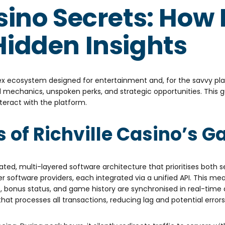
asino Secrets: How 
Hidden Insights
ex ecosystem designed for entertainment and, for the savvy play
ed mechanics, unspoken perks, and strategic opportunities. This
teract with the platform.
 of Richville Casino’s 
icated, multi-layered software architecture that prioritises both
software providers, each integrated via a unified API. This mea
e, bonus status, and game history are synchronised in real-time
e that processes all transactions, reducing lag and potential e