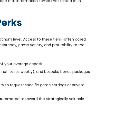
ge trial, information sometimes hinted at in
Perks
atinum level. Access to these tiers—often called
istency, game variety, and profitability to the
of your average deposit.
 on net losses weekly), and bespoke bonus packages
ity to request specific game settings or private
s automated to reward the strategically valuable