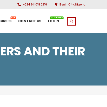
+234 911 018 2319
Benin City, Nigeria.
NEW
DASHBOARD
URSES
CONTACT US
LOGIN
ERS AND THEIR