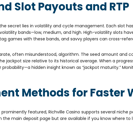
nd Slot Payouts and RTP
ut the secret lies in volatility and cycle management. Each sl
d volatility bands—low, medium, and high. High-volatility slots hav
tly tag games with these bands, and savvy players can cross-refer
parate, often misunderstood, algorithm. The seed amount and con
o the jackpot size relative to its historical average. When a progr
er probability—a hidden insight known as “jackpot maturity.” Moni
ent Methods for Faster 
re prominently featured, Richville Casino supports several niche
n the main deposit page but are available if you know where to 