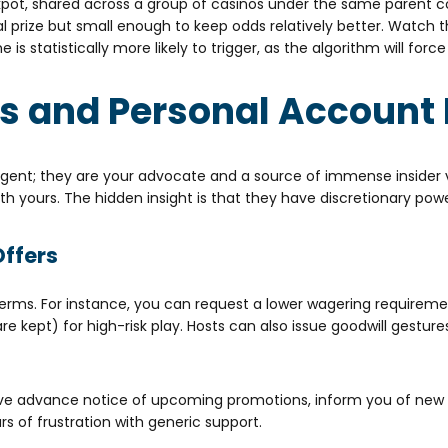
ckpot, shared across a group of casinos under the same parent
ial prize but small enough to keep odds relatively better. Watc
 is statistically more likely to trigger, as the algorithm will force
sts and Personal Accou
 agent; they are your advocate and a source of immense insider
with yours. The hidden insight is that they have discretionary powe
ffers
terms. For instance, you can request a lower wagering requireme
e kept) for high-risk play. Hosts can also issue goodwill gestur
give advance notice of upcoming promotions, inform you of new
rs of frustration with generic support.