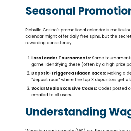
Seasonal Promotion
Richville Casino’s promotional calendar is meticulo
calendar might offer daily free spins, but the secre
rewarding consistency.
Loss Leader Tournaments:
Some tournaments w
game. Identifying these (often by a high prize p
Deposit-Triggered Hidden Races:
Making a de
“deposit race” where the top X depositors get a 
Social Media Exclusive Codes:
Codes posted on 
emailed to all users.
Understanding Wage
Wagering requirements (WR) are the cornerstone of