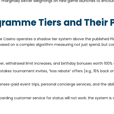
er marginally better weightings on new game launches to encoura
gramme Tiers and Their 
lle Casino operates a shadow tier system above the published Pl
based on a complex algorithm measuring not just spend, but cons
 withdrawal limit increases, and birthday bonuses worth 100% 
stakes tournament invites, “loss rebate” offers (e.g., 15% back
enses-paid event trips, personal concierge services, and the abil
mbarding customer service for status will not work; the system i