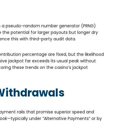
ot has a pseudo-random number generator (PRNG)
e the potential for larger payouts but longer dry
ence this with third-party audit data.
tribution percentage are fixed, but the likelihood
essive jackpot far exceeds its usual peak without
toring these trends on the casino’s jackpot
Withdrawals
 payment rails that promise superior speed and
look—typically under “Alternative Payments” or by