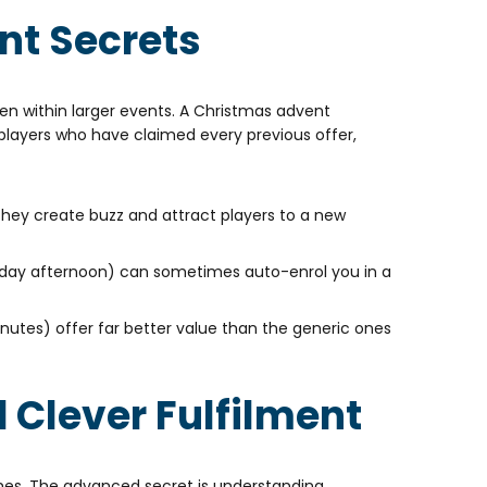
nt Secrets
den within larger events. A Christmas advent
r players who have claimed every previous offer,
hey create buzz and attract players to a new
esday afternoon) can sometimes auto-enrol you in a
nutes) offer far better value than the generic ones
Clever Fulfilment
mes. The advanced secret is understanding