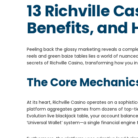
13 Richville C
Benefits, and 
Peeling back the glossy marketing reveals a compl
reels and green baize tables lies a world of nuanc
secrets of Richville Casino, transforming how you in
The Core Mechanics
At its heart, Richville Casino operates on a sophist
platform aggregates games from dozens of top-tier 
Evolution live blackjack table, your account balanc
‘Universal Wallet’ system—a single financial engin