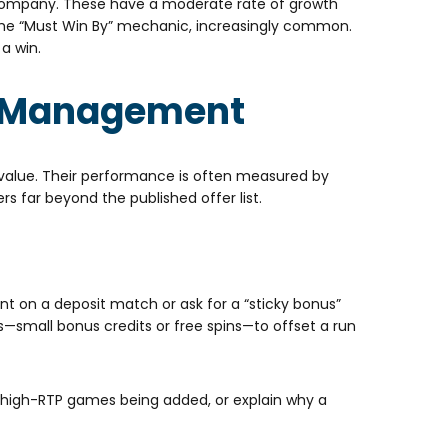
 company. These have a moderate rate of growth
h the “Must Win By” mechanic, increasingly common.
 a win.
nt Management
 value. Their performance is often measured by
rs far beyond the published offer list.
nt on a deposit match or ask for a “sticky bonus”
es—small bonus credits or free spins—to offset a run
 high-RTP games being added, or explain why a