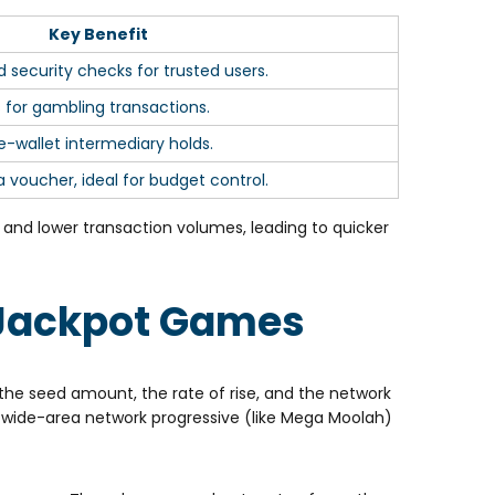
Key Benefit
security checks for trusted users.
 for gambling transactions.
 e-wallet intermediary holds.
a voucher, ideal for budget control.
and lower transaction volumes, leading to quicker
e Jackpot Games
: the seed amount, the rate of rise, and the network
 A wide-area network progressive (like Mega Moolah)