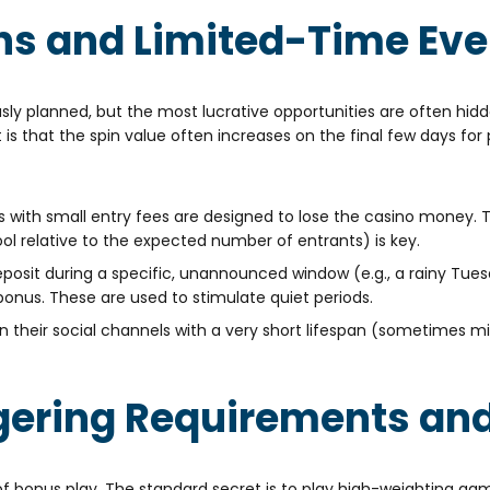
s and Limited-Time Eve
usly planned, but the most lucrative opportunities are often hid
t is that the spin value often increases on the final few days fo
ith small entry fees are designed to lose the casino money. T
ool relative to the expected number of entrants) is key.
posit during a specific, unannounced window (e.g., a rainy Tu
bonus. These are used to stimulate quiet periods.
their social channels with a very short lifespan (sometimes mi
ring Requirements and 
 bonus play. The standard secret is to play high-weighting ga