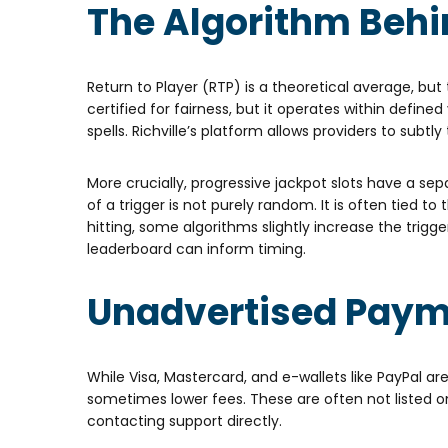
The Algorithm Behi
Return to Player (RTP) is a theoretical average, b
certified for fairness, but it operates within define
spells. Richville’s platform allows providers to sub
More crucially, progressive jackpot slots have a se
of a trigger is not purely random. It is often tied t
hitting, some algorithms slightly increase the trigg
leaderboard can inform timing.
Unadvertised Paym
While Visa, Mastercard, and e-wallets like PayPal a
sometimes lower fees. These are often not listed o
contacting support directly.