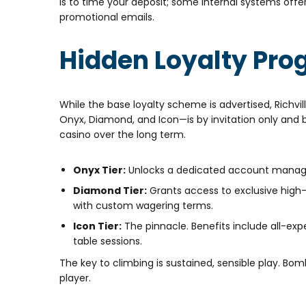
is to time your deposit; some internal systems off
promotional emails.
Hidden Loyalty Pro
While the base loyalty scheme is advertised, Richvi
Onyx, Diamond, and Icon—is by invitation only and 
casino over the long term.
Onyx Tier:
Unlocks a dedicated account manager,
Diamond Tier:
Grants access to exclusive high-
with custom wagering terms.
Icon Tier:
The pinnacle. Benefits include all-exp
table sessions.
The key to climbing is sustained, sensible play. Bo
player.