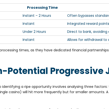
Processing Time
Instant – 2 Hours
Often bypasses standard 
Instant
Integrated reward points
Under 2 Hours
Direct to bank, avoiding
Instant
Allows for withdrawal to 
ocessing times, as they have dedicated financial partnerships 
gh-Potential Progressiv
o identifying a ripe opportunity involves analysing three factors
ingle casino) will hit more frequently but for smaller amounts.