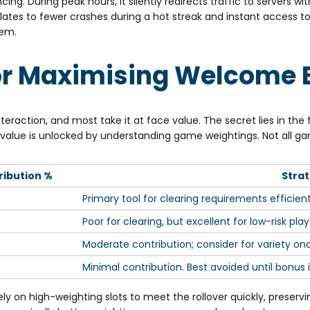
ing. During peak hours, it silently redirects traffic to servers 
nslates to fewer crashes during a hot streak and instant access
hem.
for Maximising Welcome
teraction, and most take it at face value. The secret lies in the
value is unlocked by understanding game weightings. Not all ga
ribution %
Strat
Primary tool for clearing requirements efficient
Poor for clearing, but excellent for low-risk pl
Moderate contribution; consider for variety once
Minimal contribution. Best avoided until bonus 
ely on high-weighting slots to meet the rollover quickly, preser