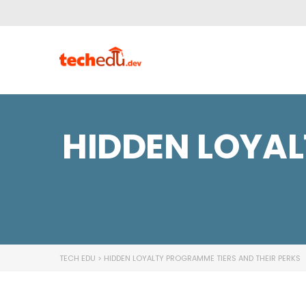
HIDDEN LOYAL
TECH EDU
>
HIDDEN LOYALTY PROGRAMME TIERS AND THEIR PERKS