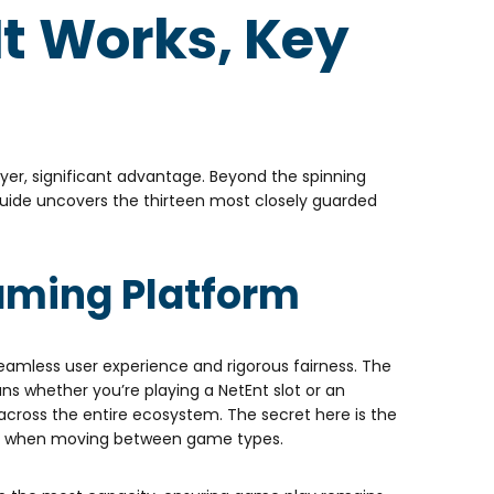
It Works, Key
er, significant advantage. Beyond the spinning
 guide uncovers the thirteen most closely guarded
Gaming Platform
 seamless user experience and rigorous fairness. The
ns whether you’re playing a NetEnt slot or an
 across the entire ecosystem. The secret here is the
rrors when moving between game types.