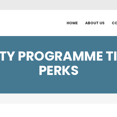
HOME
ABOUT US
CO
TY PROGRAMME TI
PERKS