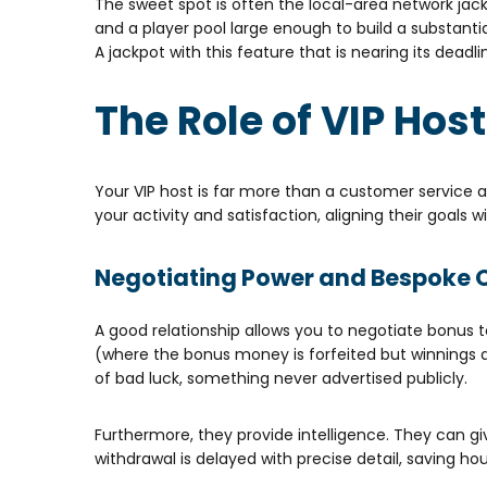
The sweet spot is often the local-area network ja
and a player pool large enough to build a substant
A jackpot with this feature that is nearing its deadline
The Role of VIP Ho
Your VIP host is far more than a customer service
your activity and satisfaction, aligning their goals 
Negotiating Power and Bespoke O
A good relationship allows you to negotiate bonus 
(where the bonus money is forfeited but winnings ar
of bad luck, something never advertised publicly.
Furthermore, they provide intelligence. They can 
withdrawal is delayed with precise detail, saving hou