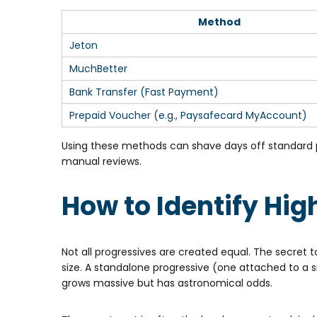
Method
Jeton
MuchBetter
Bank Transfer (Fast Payment)
Prepaid Voucher (e.g., Paysafecard MyAccount)
Using these methods can shave days off standard pr
manual reviews.
How to Identify Hi
Not all progressives are created equal. The secret t
size. A standalone progressive (one attached to a s
grows massive but has astronomical odds.