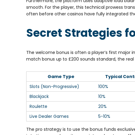
Furthermore, the platform uses adaptive load balanc
smooth. For the player, this technical prowess tra
often before other casinos have fully integrated t
Secret Strategies 
The welcome bonus is often a player’s first major in
match bonus up to £200 sounds standard, the real 
Game Type
Typical Cont
Slots (Non-Progressive)
100%
Blackjack
10%
Roulette
20%
Live Dealer Games
5-10%
The pro strategy is to use the bonus funds exclusiv