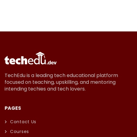
TechEdu is a leading tech educational platform
focused on teaching, upskilling, and mentoring
intending techies and tech lovers.
PAGES
Contact Us
Courses