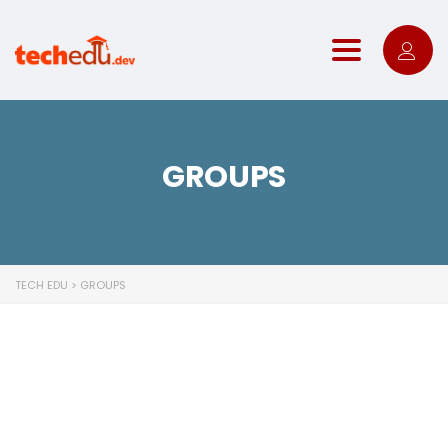
Toggle nav
GROUPS
TECH EDU
>
GROUPS