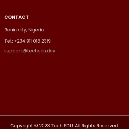
CONTACT
Benin city, Nigeria
Tel.: +234 911 018 2319
support@techedu.dev
Copyright © 2023 Tech EDU. All Rights Reserved.