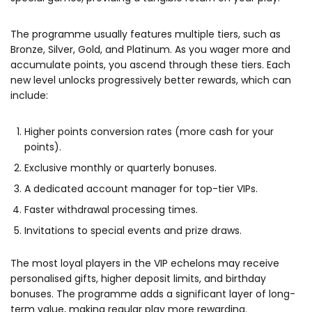
The programme usually features multiple tiers, such as
Bronze, Silver, Gold, and Platinum. As you wager more and
accumulate points, you ascend through these tiers. Each
new level unlocks progressively better rewards, which can
include:
Higher points conversion rates (more cash for your
points).
Exclusive monthly or quarterly bonuses.
A dedicated account manager for top-tier VIPs.
Faster withdrawal processing times.
Invitations to special events and prize draws.
The most loyal players in the VIP echelons may receive
personalised gifts, higher deposit limits, and birthday
bonuses. The programme adds a significant layer of long-
term value, making regular play more rewarding.