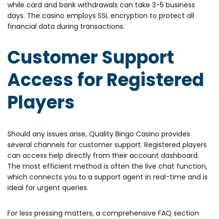
while card and bank withdrawals can take 3-5 business
days. The casino employs SSL encryption to protect all
financial data during transactions.
Customer Support
Access for Registered
Players
Should any issues arise, Quality Bingo Casino provides
several channels for customer support. Registered players
can access help directly from their account dashboard.
The most efficient method is often the live chat function,
which connects you to a support agent in real-time and is
ideal for urgent queries.
For less pressing matters, a comprehensive FAQ section