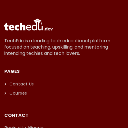
TechEdu is a leading tech educational platform
focused on teaching, upskilling, and mentoring
intending techies and tech lovers.
PAGES
Contact Us
Courses
CONTACT
Benin city, Nigeria