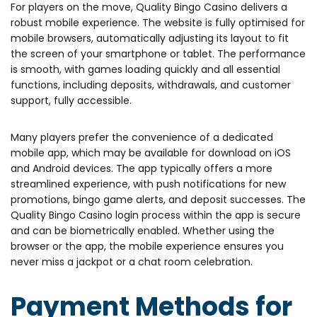
For players on the move, Quality Bingo Casino delivers a
robust mobile experience. The website is fully optimised for
mobile browsers, automatically adjusting its layout to fit
the screen of your smartphone or tablet. The performance
is smooth, with games loading quickly and all essential
functions, including deposits, withdrawals, and customer
support, fully accessible.
Many players prefer the convenience of a dedicated
mobile app, which may be available for download on iOS
and Android devices. The app typically offers a more
streamlined experience, with push notifications for new
promotions, bingo game alerts, and deposit successes. The
Quality Bingo Casino login process within the app is secure
and can be biometrically enabled. Whether using the
browser or the app, the mobile experience ensures you
never miss a jackpot or a chat room celebration.
Payment Methods for