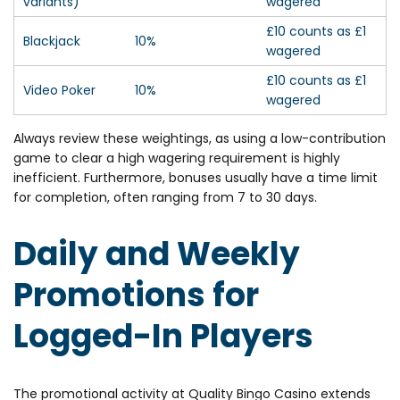
variants)
wagered
£10 counts as £1
Blackjack
10%
wagered
£10 counts as £1
Video Poker
10%
wagered
Always review these weightings, as using a low-contribution
game to clear a high wagering requirement is highly
inefficient. Furthermore, bonuses usually have a time limit
for completion, often ranging from 7 to 30 days.
Daily and Weekly
Promotions for
Logged-In Players
The promotional activity at Quality Bingo Casino extends