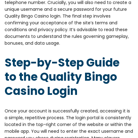
telephone number. Crucially, you will also need to create a
unique username and a secure password for your future
Quality Bingo Casino login. The final step involves
confirming your acceptance of the site’s terms and
conditions and privacy policy. It’s advisable to read these
documents to understand the rules governing gameplay,
bonuses, and data usage.
Step-by-Step Guide
to the Quality Bingo
Casino Login
Once your account is successfully created, accessing it is
a simple, repetitive process. The login portal is consistently
located in the top-right corner of the website or within the
mobile app. You will need to enter the exact username and