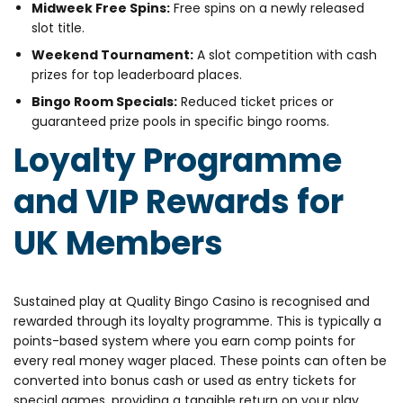
Midweek Free Spins:
Free spins on a newly released
slot title.
Weekend Tournament:
A slot competition with cash
prizes for top leaderboard places.
Bingo Room Specials:
Reduced ticket prices or
guaranteed prize pools in specific bingo rooms.
Loyalty Programme
and VIP Rewards for
UK Members
Sustained play at Quality Bingo Casino is recognised and
rewarded through its loyalty programme. This is typically a
points-based system where you earn comp points for
every real money wager placed. These points can often be
converted into bonus cash or used as entry tickets for
special games, providing a tangible return on your play.