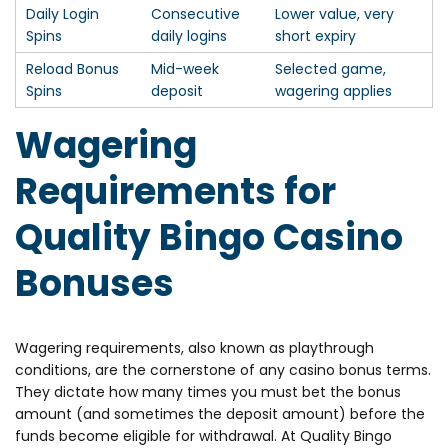
Daily Login
Consecutive
Lower value, very
Spins
daily logins
short expiry
Reload Bonus
Mid-week
Selected game,
Spins
deposit
wagering applies
Wagering
Requirements for
Quality Bingo Casino
Bonuses
Wagering requirements, also known as playthrough
conditions, are the cornerstone of any casino bonus terms.
They dictate how many times you must bet the bonus
amount (and sometimes the deposit amount) before the
funds become eligible for withdrawal. At Quality Bingo