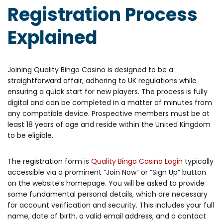
Registration Process
Explained
Joining Quality Bingo Casino is designed to be a
straightforward affair, adhering to UK regulations while
ensuring a quick start for new players. The process is fully
digital and can be completed in a matter of minutes from
any compatible device. Prospective members must be at
least 18 years of age and reside within the United Kingdom
to be eligible.
The registration form is
Quality Bingo Casino Login
typically
accessible via a prominent “Join Now” or “Sign Up” button
on the website’s homepage. You will be asked to provide
some fundamental personal details, which are necessary
for account verification and security. This includes your full
name, date of birth, a valid email address, and a contact