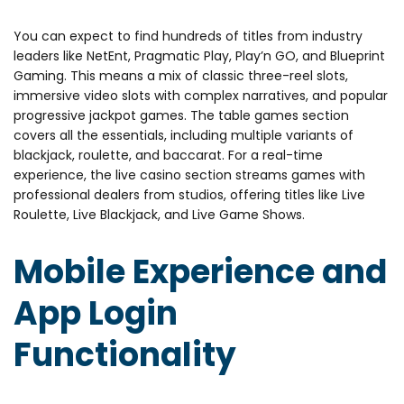
You can expect to find hundreds of titles from industry
leaders like NetEnt, Pragmatic Play, Play’n GO, and Blueprint
Gaming. This means a mix of classic three-reel slots,
immersive video slots with complex narratives, and popular
progressive jackpot games. The table games section
covers all the essentials, including multiple variants of
blackjack, roulette, and baccarat. For a real-time
experience, the live casino section streams games with
professional dealers from studios, offering titles like Live
Roulette, Live Blackjack, and Live Game Shows.
Mobile Experience and
App Login
Functionality