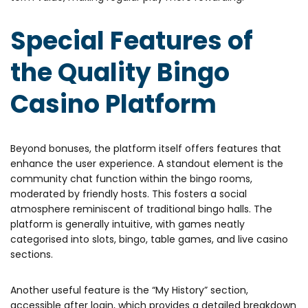
Special Features of
the Quality Bingo
Casino Platform
Beyond bonuses, the platform itself offers features that
enhance the user experience. A standout element is the
community chat function within the bingo rooms,
moderated by friendly hosts. This fosters a social
atmosphere reminiscent of traditional bingo halls. The
platform is generally intuitive, with games neatly
categorised into slots, bingo, table games, and live casino
sections.
Another useful feature is the “My History” section,
accessible after login, which provides a detailed breakdown