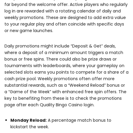
far beyond the welcome offer. Active players who regularly
log in are rewarded with a rotating calendar of daily and
weekly promotions. These are designed to add extra value
to your regular play and often coincide with specific days
or new game launches.
Daily promotions might include “Deposit & Get” deals,
where a deposit of a minimum amount triggers a match
bonus or free spins. There could also be prize draws or
tournaments with leaderboards, where your gameplay on
selected slots earns you points to compete for a share of a
cash prize pool. Weekly promotions often offer more
substantial rewards, such as a “Weekend Reload” bonus or
a “Game of the Week” with enhanced free spin offers. The
key to benefiting from these is to check the promotions
page after each Quality Bingo Casino login.
Monday Reload:
A percentage match bonus to
kickstart the week.