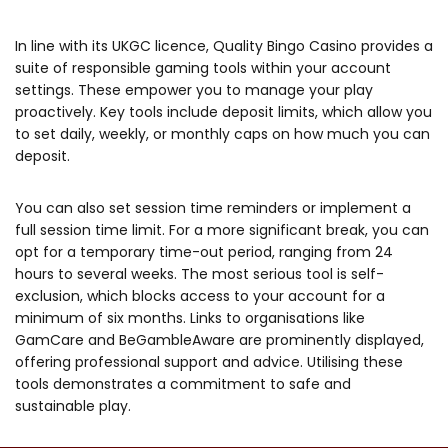
In line with its UKGC licence, Quality Bingo Casino provides a
suite of responsible gaming tools within your account
settings. These empower you to manage your play
proactively. Key tools include deposit limits, which allow you
to set daily, weekly, or monthly caps on how much you can
deposit.
You can also set session time reminders or implement a
full session time limit. For a more significant break, you can
opt for a temporary time-out period, ranging from 24
hours to several weeks. The most serious tool is self-
exclusion, which blocks access to your account for a
minimum of six months. Links to organisations like
GamCare and BeGambleAware are prominently displayed,
offering professional support and advice. Utilising these
tools demonstrates a commitment to safe and
sustainable play.