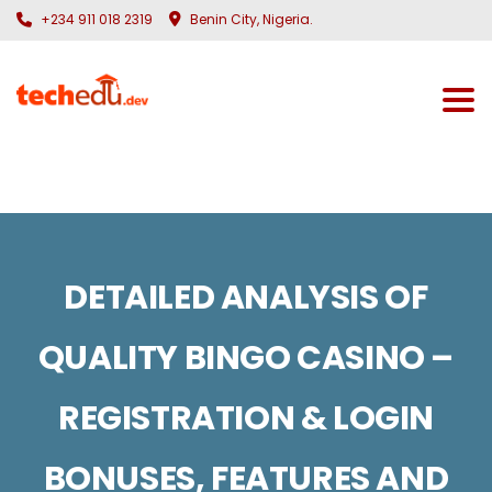
+234 911 018 2319
Benin City, Nigeria.
Togg
DETAILED ANALYSIS OF
QUALITY BINGO CASINO –
REGISTRATION & LOGIN
BONUSES, FEATURES AND