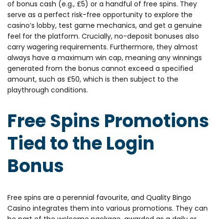
of bonus cash (e.g., £5) or a handful of free spins. They
serve as a perfect risk-free opportunity to explore the
casino’s lobby, test game mechanics, and get a genuine
feel for the platform. Crucially, no-deposit bonuses also
carry wagering requirements. Furthermore, they almost
always have a maximum win cap, meaning any winnings
generated from the bonus cannot exceed a specified
amount, such as £50, which is then subject to the
playthrough conditions.
Free Spins Promotions
Tied to the Login
Bonus
Free spins are a perennial favourite, and Quality Bingo
Casino integrates them into various promotions. They can