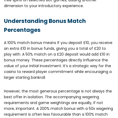
free spins on selected slot games, adding another
dimension to your introductory experience.
Understanding Bonus Match
Percentages
A 100% match bonus means if you deposit £10, you receive
an extra £10 in bonus funds, giving you a total of £20 to
play with. A 50% match on a £20 deposit would add £10 in
bonus money. These percentages directly influence the
value of your initial investment. It’s a strategic way for the
casino to reward player commitment while encouraging a
larger starting bankroll.
However, the most generous percentage is not always the
best offer in isolation. The accompanying wagering
requirements and game weightings are equally, if not
more, important. A 200% match bonus with a 50x wagering
requirement is often less favourable than a 100% match