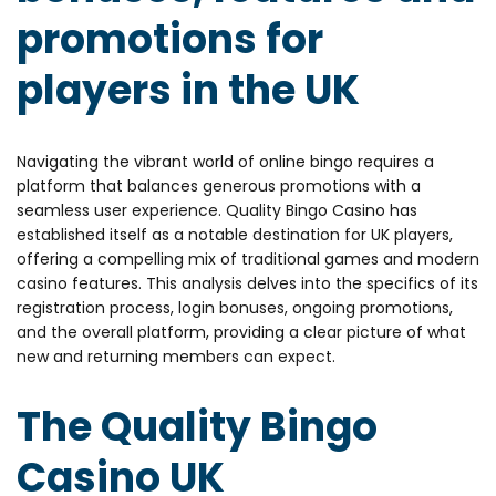
promotions for
players in the UK
Navigating the vibrant world of online bingo requires a
platform that balances generous promotions with a
seamless user experience. Quality Bingo Casino has
established itself as a notable destination for UK players,
offering a compelling mix of traditional games and modern
casino features. This analysis delves into the specifics of its
registration process, login bonuses, ongoing promotions,
and the overall platform, providing a clear picture of what
new and returning members can expect.
The Quality Bingo
Casino UK