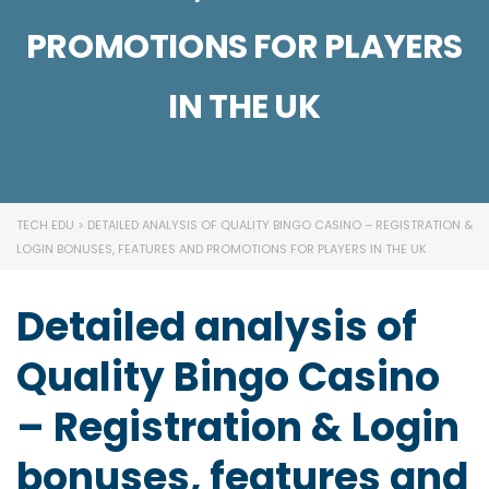
PROMOTIONS FOR PLAYERS
IN THE UK
TECH EDU
>
DETAILED ANALYSIS OF QUALITY BINGO CASINO – REGISTRATION &
LOGIN BONUSES, FEATURES AND PROMOTIONS FOR PLAYERS IN THE UK
Detailed analysis of
Quality Bingo Casino
– Registration & Login
bonuses, features and