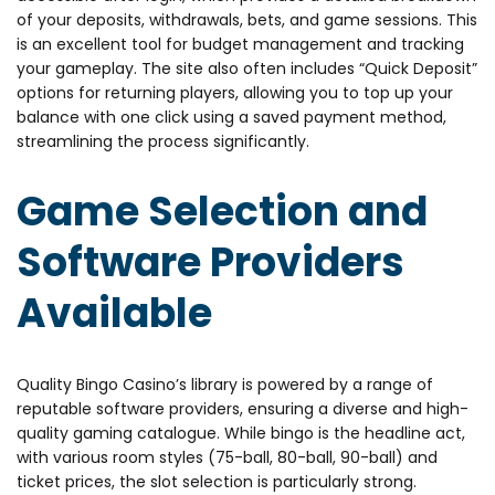
of your deposits, withdrawals, bets, and game sessions. This
is an excellent tool for budget management and tracking
your gameplay. The site also often includes “Quick Deposit”
options for returning players, allowing you to top up your
balance with one click using a saved payment method,
streamlining the process significantly.
Game Selection and
Software Providers
Available
Quality Bingo Casino’s library is powered by a range of
reputable software providers, ensuring a diverse and high-
quality gaming catalogue. While bingo is the headline act,
with various room styles (75-ball, 80-ball, 90-ball) and
ticket prices, the slot selection is particularly strong.