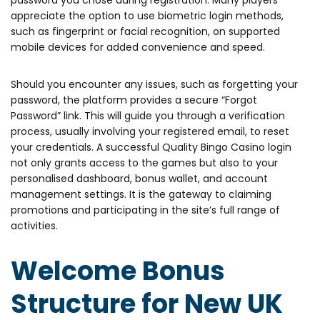
password you chose during registration. Many players
appreciate the option to use biometric login methods,
such as fingerprint or facial recognition, on supported
mobile devices for added convenience and speed.
Should you encounter any issues, such as forgetting your
password, the platform provides a secure “Forgot
Password” link. This will guide you through a verification
process, usually involving your registered email, to reset
your credentials. A successful Quality Bingo Casino login
not only grants access to the games but also to your
personalised dashboard, bonus wallet, and account
management settings. It is the gateway to claiming
promotions and participating in the site’s full range of
activities.
Welcome Bonus
Structure for New UK