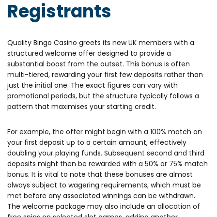
Registrants
Quality Bingo Casino greets its new UK members with a
structured welcome offer designed to provide a
substantial boost from the outset. This bonus is often
multi-tiered, rewarding your first few deposits rather than
just the initial one. The exact figures can vary with
promotional periods, but the structure typically follows a
pattern that maximises your starting credit.
For example, the offer might begin with a 100% match on
your first deposit up to a certain amount, effectively
doubling your playing funds. Subsequent second and third
deposits might then be rewarded with a 50% or 75% match
bonus. It is vital to note that these bonuses are almost
always subject to wagering requirements, which must be
met before any associated winnings can be withdrawn.
The welcome package may also include an allocation of