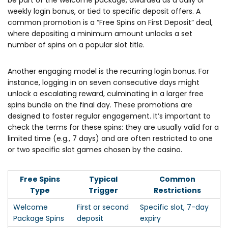
be part of the welcome package, awarded as a daily or
weekly login bonus, or tied to specific deposit offers. A
common promotion is a “Free Spins on First Deposit” deal,
where depositing a minimum amount unlocks a set
number of spins on a popular slot title.
Another engaging model is the recurring login bonus. For
instance, logging in on seven consecutive days might
unlock a escalating reward, culminating in a larger free
spins bundle on the final day. These promotions are
designed to foster regular engagement. It’s important to
check the terms for these spins: they are usually valid for a
limited time (e.g., 7 days) and are often restricted to one
or two specific slot games chosen by the casino.
Free Spins
Typical
Common
Type
Trigger
Restrictions
Welcome
First or second
Specific slot, 7-day
Package Spins
deposit
expiry