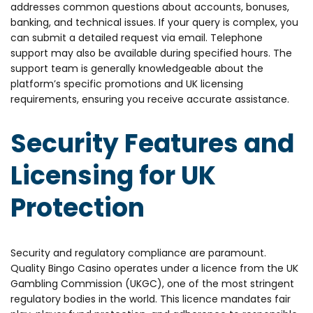
addresses common questions about accounts, bonuses,
banking, and technical issues. If your query is complex, you
can submit a detailed request via email. Telephone
support may also be available during specified hours. The
support team is generally knowledgeable about the
platform’s specific promotions and UK licensing
requirements, ensuring you receive accurate assistance.
Security Features and
Licensing for UK
Protection
Security and regulatory compliance are paramount.
Quality Bingo Casino operates under a licence from the UK
Gambling Commission (UKGC), one of the most stringent
regulatory bodies in the world. This licence mandates fair