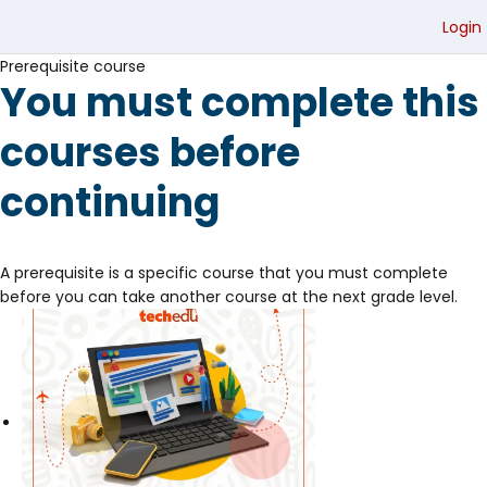
Login
Prerequisite course
You must complete this
courses before
continuing
A prerequisite is a specific course that you must complete
before you can take another course at the next grade level.