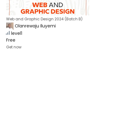
Web and Graphic Design 2024 (Batch B)
Olanrewaju Iluyemi
level1
Free
Get now