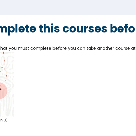
plete this courses befo
e that you must complete before you can take another course at 
h B)