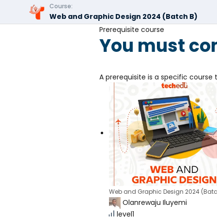
Course:
Web and Graphic Design 2024 (Batch B)
Prerequisite course
You must com
A prerequisite is a specific cours
Web and Graphic Design 2024 (Batc
Olanrewaju Iluyemi
level1