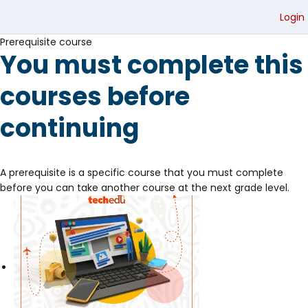
Login
Prerequisite course
You must complete this
courses before
continuing
A prerequisite is a specific course that you must complete
before you can take another course at the next grade level.