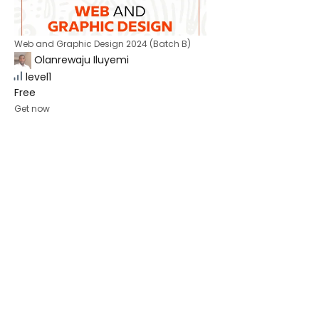
Web and Graphic Design 2024 (Batch B)
Olanrewaju Iluyemi
level1
Free
Get now