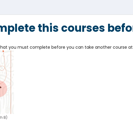
plete this courses befo
e that you must complete before you can take another course at 
h B)