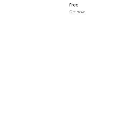
Free
Get now