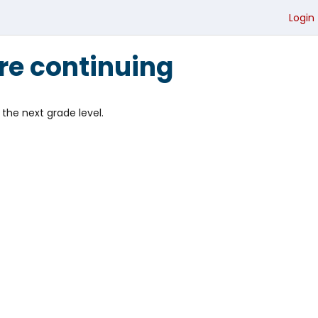
Login
re continuing
the next grade level.