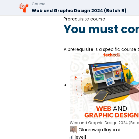
Course:
Web and Graphic Design 2024 (Batch B)
Prerequisite course
You must com
A prerequisite is a specific cours
Web and Graphic Design 2024 (Batc
Olanrewaju Iluyemi
level1