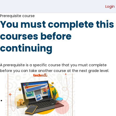
Login
Prerequisite course
You must complete this
courses before
continuing
A prerequisite is a specific course that you must complete
before you can take another course at the next grade level.