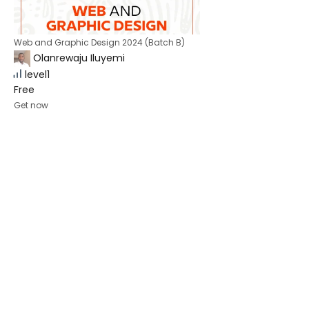
Web and Graphic Design 2024 (Batch B)
Olanrewaju Iluyemi
level1
Free
Get now