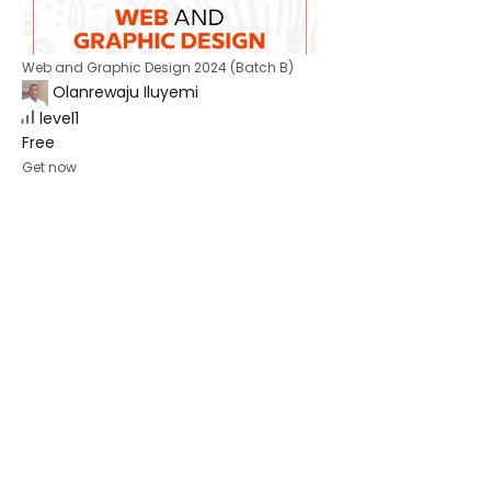
Web and Graphic Design 2024 (Batch B)
Olanrewaju Iluyemi
level1
Free
Get now