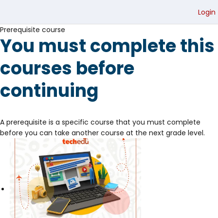
Login
Prerequisite course
You must complete this
courses before
continuing
A prerequisite is a specific course that you must complete
before you can take another course at the next grade level.