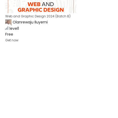
Web and Graphic Design 2024 (Batch B)
Olanrewaju Iluyemi
level1
Free
Get now