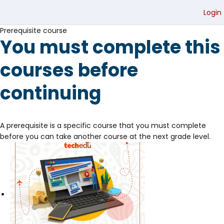
Login
Prerequisite course
You must complete this
courses before
continuing
A prerequisite is a specific course that you must complete
before you can take another course at the next grade level.