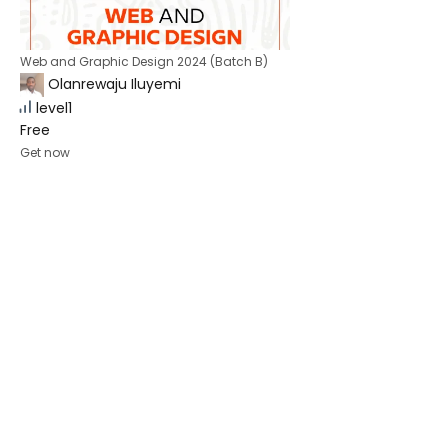
Web and Graphic Design 2024 (Batch B)
Olanrewaju Iluyemi
level1
Free
Get now