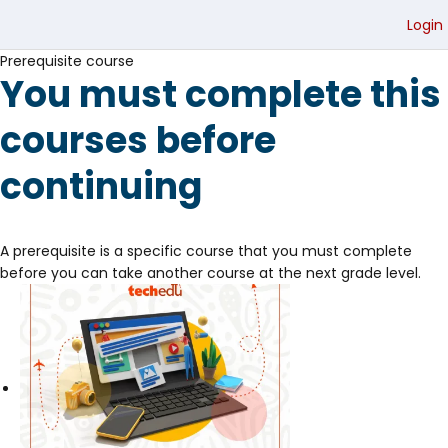
Login
Prerequisite course
You must complete this
courses before
continuing
A prerequisite is a specific course that you must complete
before you can take another course at the next grade level.