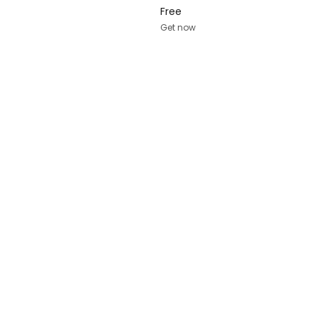
Free
Get now