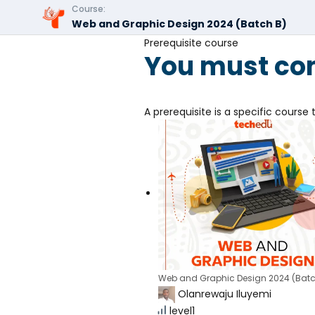
Course:
Web and Graphic Design 2024 (Batch B)
Prerequisite course
You must com
A prerequisite is a specific cours
Web and Graphic Design 2024 (Batc
Olanrewaju Iluyemi
level1