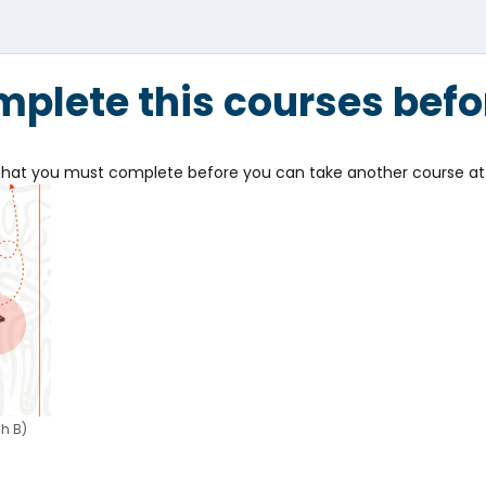
plete this courses befo
e that you must complete before you can take another course at 
h B)