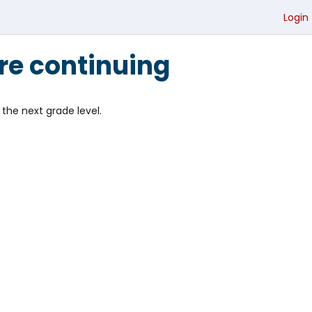
Login
re continuing
the next grade level.