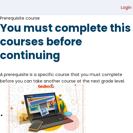
Login
Prerequisite course
You must complete this
courses before
continuing
A prerequisite is a specific course that you must complete
before you can take another course at the next grade level.