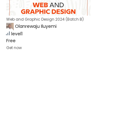
Web and Graphic Design 2024 (Batch B)
Olanrewaju Iluyemi
level1
Free
Get now