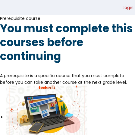
Login
Prerequisite course
You must complete this
courses before
continuing
A prerequisite is a specific course that you must complete
before you can take another course at the next grade level.