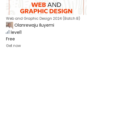
Web and Graphic Design 2024 (Batch B)
Olanrewaju Iluyemi
level1
Free
Get now