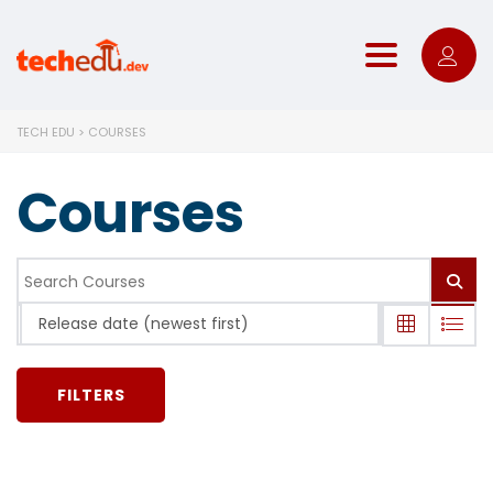
Toggle nav
TECH EDU
>
COURSES
Courses
Release date (newest first)
FILTERS