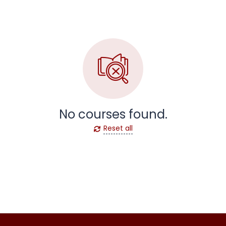
No courses found.
Reset all