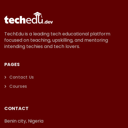
TechEdu is a leading tech educational platform
focused on teaching, upskilling, and mentoring
intending techies and tech lovers.
PAGES
Contact Us
Courses
CONTACT
Benin city, Nigeria