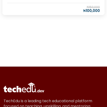
₦150,000
₦100,000
TechEdu is a leading tech educational platform
focused on teaching, upskilling, and mentoring