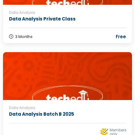
Data Analysis
Data Analysis Private Class
Free
3 Months
Data Analysis
Data Analysis Batch B 2025
Members
only