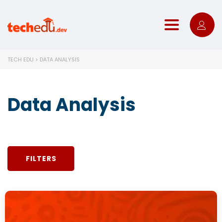
Toggle nav
TECH EDU
>
DATA ANALYSIS
Data Analysis
FILTERS