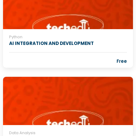
Python
AI INTEGRATION AND DEVELOPMENT
Free
Data Analysis