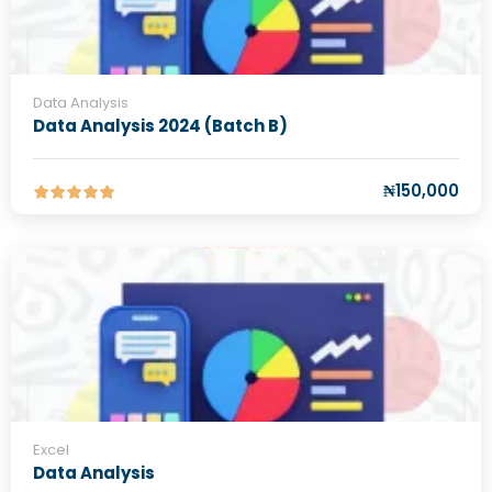
Data Analysis
Data Analysis 2024 (Batch B)
₦150,000
Excel
Data Analysis