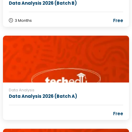
Data Analysis 2026 (Batch B)
Free
3 Months
Data Analysis
Data Analysis 2026 (Batch A)
Free