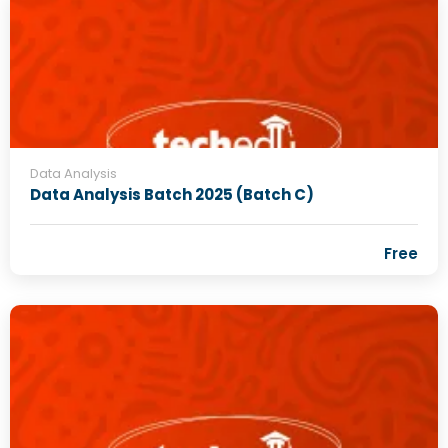
Data Analysis
Data Analysis Batch 2025 (Batch C)
Free