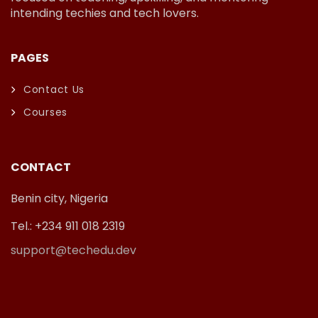
intending techies and tech lovers.
PAGES
Contact Us
Courses
CONTACT
Benin city, Nigeria
Tel.: +234 911 018 2319
support@techedu.dev