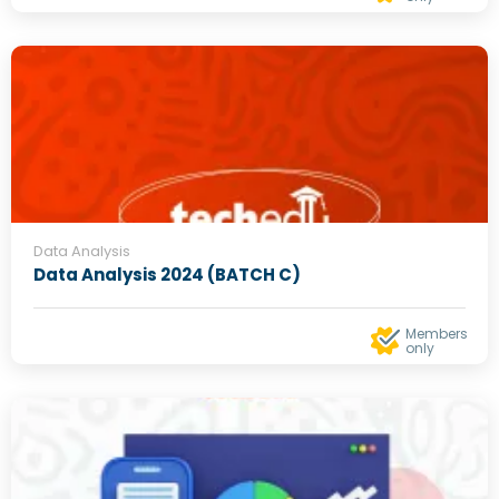
Data Analysis
Data Analysis 2024 (BATCH C)
Members
only