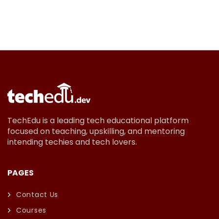
TechEdu is a leading tech educational platform
focused on teaching, upskilling, and mentoring
intending techies and tech lovers.
PAGES
Contact Us
Courses