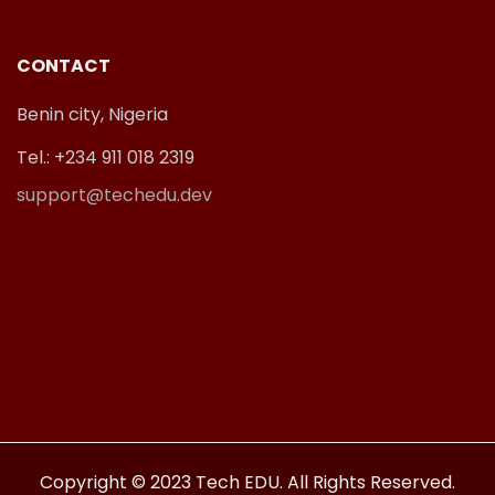
CONTACT
Benin city, Nigeria
Tel.: +234 911 018 2319
support@techedu.dev
Copyright © 2023 Tech EDU. All Rights Reserved.