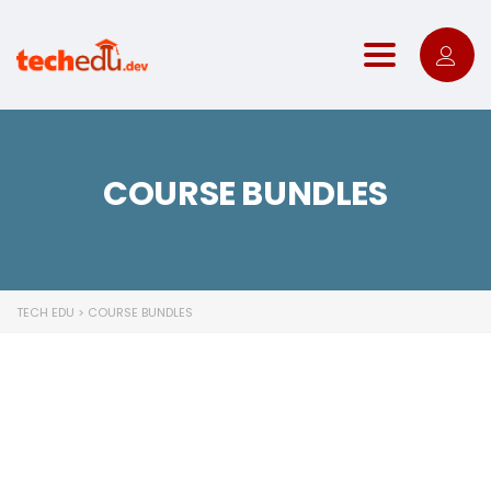
Toggle nav
COURSE BUNDLES
TECH EDU
>
COURSE BUNDLES