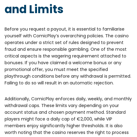
and Limits
Before you request a payout, it is essential to familiarise
yourself with ComicPlay’s overarching policies. The casino
operates under a strict set of rules designed to prevent
fraud and ensure responsible gambling. One of the most
critical aspects is the wagering requirement attached to
bonuses. If you have claimed a welcome bonus or any
promotional offer, you must meet the specified
playthrough conditions before any withdrawal is permitted.
Failing to do so will result in an automatic rejection.
Additionally, ComicPlay enforces daily, weekly, and monthly
withdrawal caps. These limits vary depending on your
account status and chosen payment method. Standard
players might face a daily cap of €2,000, while VIP
members enjoy significantly higher thresholds. It is also
worth noting that the casino reserves the right to process