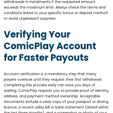
withdrawals in instalments if the requested amount
exceeds the maximum limit. Always check the terms and
conditions linked to your specific bonus or deposit method
to avoid unpleasant surprises.
Verifying Your
ComicPlay Account
for Faster Payouts
Account verification is a mandatory step that many
players overlook until they request their first withdrawal.
Completing this process early can save you days of
waiting. ComicPlay requires you to provide proof of identity,
address, and payment method ownership. Acceptable
documents include a clear copy of your passport or driving
licence, a recent utility bill or bank statement (dated within
the last three months), and a screenshot or photo of your