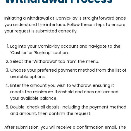
Initiating a withdrawal at ComicPlay is straightforward once
you understand the interface. Follow these steps to ensure
your request is submitted correctly:
Log into your ComicPlay account and navigate to the
‘Cashier’ or ‘Banking’ section.
Select the ‘Withdrawal’ tab from the menu.
Choose your preferred payment method from the list of
available options.
Enter the amount you wish to withdraw, ensuring it
meets the minimum threshold and does not exceed
your available balance.
Double-check all details, including the payment method
and amount, then confirm the request.
After submission, you will receive a confirmation email. The