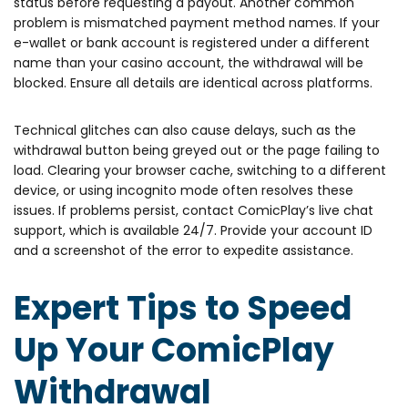
status before requesting a payout. Another common
problem is mismatched payment method names. If your
e-wallet or bank account is registered under a different
name than your casino account, the withdrawal will be
blocked. Ensure all details are identical across platforms.
Technical glitches can also cause delays, such as the
withdrawal button being greyed out or the page failing to
load. Clearing your browser cache, switching to a different
device, or using incognito mode often resolves these
issues. If problems persist, contact ComicPlay’s live chat
support, which is available 24/7. Provide your account ID
and a screenshot of the error to expedite assistance.
Expert Tips to Speed
Up Your ComicPlay
Withdrawal