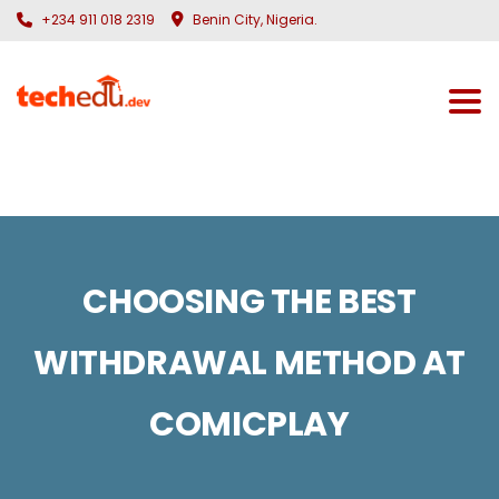
+234 911 018 2319
Benin City, Nigeria.
Togg
CHOOSING THE BEST
WITHDRAWAL METHOD AT
COMICPLAY