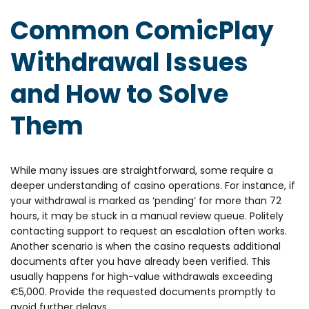
Common ComicPlay
Withdrawal Issues
and How to Solve
Them
While many issues are straightforward, some require a
deeper understanding of casino operations. For instance, if
your withdrawal is marked as ‘pending’ for more than 72
hours, it may be stuck in a manual review queue. Politely
contacting support to request an escalation often works.
Another scenario is when the casino requests additional
documents after you have already been verified. This
usually happens for high-value withdrawals exceeding
€5,000. Provide the requested documents promptly to
avoid further delays.