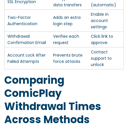
SSL Encryption
data transfers
(automatic)
Enable in
Two-Factor
Adds an extra
account
Authentication
login step
settings
Withdrawal
Verifies each
Click link to
Confirmation Email
request
approve
Contact
Account Lock After
Prevents brute
support to
Failed Attempts
force attacks
unlock
Comparing
ComicPlay
Withdrawal Times
Across Methods