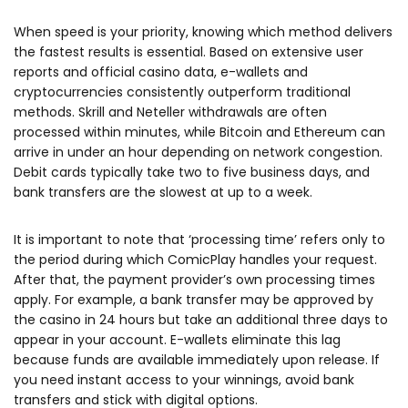
When speed is your priority, knowing which method delivers
the fastest results is essential. Based on extensive user
reports and official casino data, e-wallets and
cryptocurrencies consistently outperform traditional
methods. Skrill and Neteller withdrawals are often
processed within minutes, while Bitcoin and Ethereum can
arrive in under an hour depending on network congestion.
Debit cards typically take two to five business days, and
bank transfers are the slowest at up to a week.
It is important to note that ‘processing time’ refers only to
the period during which ComicPlay handles your request.
After that, the payment provider’s own processing times
apply. For example, a bank transfer may be approved by
the casino in 24 hours but take an additional three days to
appear in your account. E-wallets eliminate this lag
because funds are available immediately upon release. If
you need instant access to your winnings, avoid bank
transfers and stick with digital options.