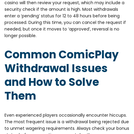
casino will then review your request, which may include a
security check if the amount is high. Most withdrawals
enter a ‘pending’ status for 12 to 48 hours before being
processed. During this time, you can cancel the request if
needed, but once it moves to ‘approved’, reversal is no
longer possible.
Common ComicPlay
Withdrawal Issues
and How to Solve
Them
Even experienced players occasionally encounter hiccups.
The most frequent issue is a withdrawal being rejected due
to unmet wagering requirements. Always check your bonus