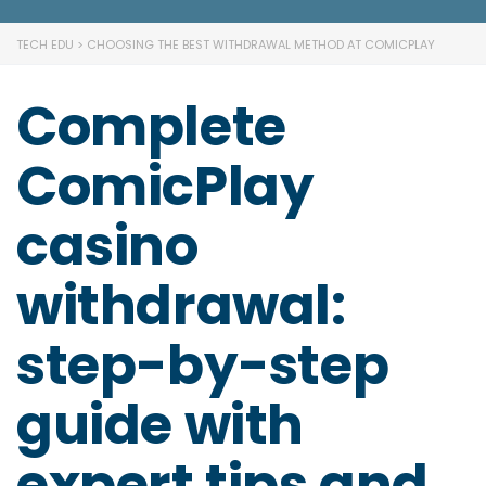
TECH EDU
>
CHOOSING THE BEST WITHDRAWAL METHOD AT COMICPLAY
Complete
ComicPlay
casino
withdrawal:
step-by-step
guide with
expert tips and