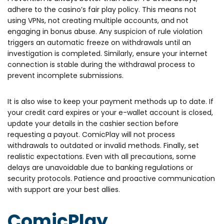
adhere to the casino’s fair play policy. This means not
using VPNs, not creating multiple accounts, and not
engaging in bonus abuse. Any suspicion of rule violation
triggers an automatic freeze on withdrawals until an
investigation is completed. Similarly, ensure your internet
connection is stable during the withdrawal process to
prevent incomplete submissions.
It is also wise to keep your payment methods up to date. If
your credit card expires or your e-wallet account is closed,
update your details in the cashier section before
requesting a payout. ComicPlay will not process
withdrawals to outdated or invalid methods. Finally, set
realistic expectations. Even with all precautions, some
delays are unavoidable due to banking regulations or
security protocols. Patience and proactive communication
with support are your best allies.
ComicPlay