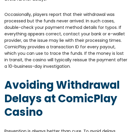
Occasionally, players report that their withdrawal was
processed but the funds never arrived. In such cases,
double-check your payment method details for typos. If
everything appears correct, contact your bank or e-wallet
provider, as the issue may lie with their processing times.
ComicPlay provides a transaction ID for every payout,
which you can use to trace the funds. If the money is lost
in transit, the casino will typically reissue the payment after
a 10-business-day investigation.
Avoiding Withdrawal
Delays at ComicPlay
Casino
Prevention is always better than cure. To avoid delays,