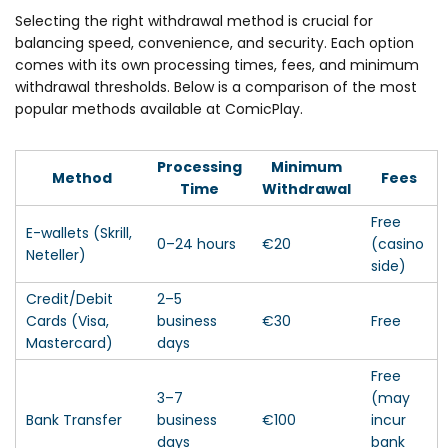
Selecting the right withdrawal method is crucial for
balancing speed, convenience, and security. Each option
comes with its own processing times, fees, and minimum
withdrawal thresholds. Below is a comparison of the most
popular methods available at ComicPlay.
Processing
Minimum
Method
Fees
Time
Withdrawal
Free
E-wallets (Skrill,
0–24 hours
€20
(casino
Neteller)
side)
Credit/Debit
2–5
Cards (Visa,
business
€30
Free
Mastercard)
days
Free
3–7
(may
Bank Transfer
business
€100
incur
days
bank