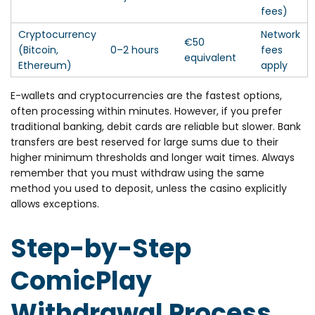
fees)
Cryptocurrency
Network
€50
(Bitcoin,
0–2 hours
fees
equivalent
Ethereum)
apply
E-wallets and cryptocurrencies are the fastest options,
often processing within minutes. However, if you prefer
traditional banking, debit cards are reliable but slower. Bank
transfers are best reserved for large sums due to their
higher minimum thresholds and longer wait times. Always
remember that you must withdraw using the same
method you used to deposit, unless the casino explicitly
allows exceptions.
Step-by-Step
ComicPlay
Withdrawal Process