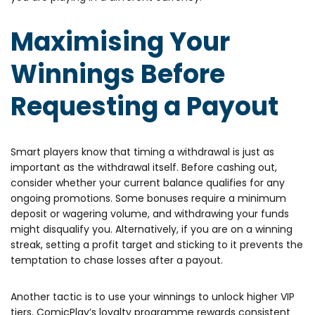
Maximising Your
Winnings Before
Requesting a Payout
Smart players know that timing a withdrawal is just as
important as the withdrawal itself. Before cashing out,
consider whether your current balance qualifies for any
ongoing promotions. Some bonuses require a minimum
deposit or wagering volume, and withdrawing your funds
might disqualify you. Alternatively, if you are on a winning
streak, setting a profit target and sticking to it prevents the
temptation to chase losses after a payout.
Another tactic is to use your winnings to unlock higher VIP
tiers. ComicPlay’s loyalty programme rewards consistent