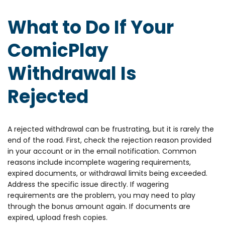
What to Do If Your
ComicPlay
Withdrawal Is
Rejected
A rejected withdrawal can be frustrating, but it is rarely the
end of the road. First, check the rejection reason provided
in your account or in the email notification. Common
reasons include incomplete wagering requirements,
expired documents, or withdrawal limits being exceeded.
Address the specific issue directly. If wagering
requirements are the problem, you may need to play
through the bonus amount again. If documents are
expired, upload fresh copies.