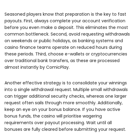
Seasoned players know that preparation is the key to fast
payouts. First, always complete your account verification
before you even make a deposit. This eliminates the most
common bottleneck. Second, avoid requesting withdrawals
on weekends or public holidays, as banking systems and
casino finance teams operate on reduced hours during
these periods. Third, choose e-wallets or cryptocurrencies
over traditional bank transfers, as these are processed
almost instantly by ComicPlay.
Another effective strategy is to consolidate your winnings
into a single withdrawal request. Multiple small withdrawals
can trigger additional security checks, whereas one larger
request often sails through more smoothly. Additionally,
keep an eye on your bonus balance. If you have active
bonus funds, the casino will prioritise wagering
requirements over payout processing. Wait until all
bonuses are fully cleared before submitting your request.