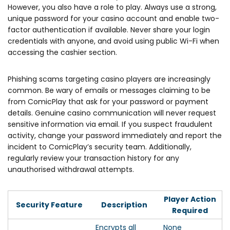
However, you also have a role to play. Always use a strong,
unique password for your casino account and enable two-
factor authentication if available. Never share your login
credentials with anyone, and avoid using public Wi-Fi when
accessing the cashier section.
Phishing scams targeting casino players are increasingly
common. Be wary of emails or messages claiming to be
from ComicPlay that ask for your password or payment
details. Genuine casino communication will never request
sensitive information via email. If you suspect fraudulent
activity, change your password immediately and report the
incident to ComicPlay’s security team. Additionally,
regularly review your transaction history for any
unauthorised withdrawal attempts.
Player Action
Security Feature
Description
Required
Encrypts all
None