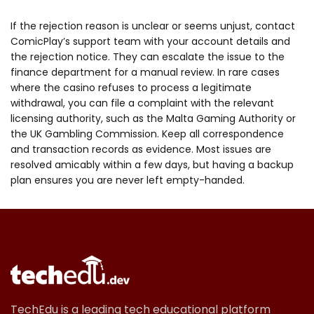
If the rejection reason is unclear or seems unjust, contact
ComicPlay’s support team with your account details and
the rejection notice. They can escalate the issue to the
finance department for a manual review. In rare cases
where the casino refuses to process a legitimate
withdrawal, you can file a complaint with the relevant
licensing authority, such as the Malta Gaming Authority or
the UK Gambling Commission. Keep all correspondence
and transaction records as evidence. Most issues are
resolved amicably within a few days, but having a backup
plan ensures you are never left empty-handed.
TechEdu is a leading tech educational platform