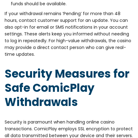
funds should be available.
If your withdrawal remains ‘Pending’ for more than 48
hours, contact customer support for an update. You can
also opt-in for email or SMS notifications in your account
settings. These alerts keep you informed without needing
to log in repeatedly. For high-value withdrawals, the casino
may provide a direct contact person who can give real-
time updates.
Security Measures for
Safe ComicPlay
Withdrawals
Security is paramount when handling online casino
transactions. ComicPlay employs SSL encryption to protect
all data transmitted between your device and their servers.