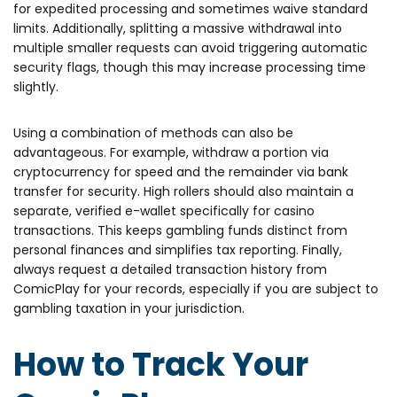
for expedited processing and sometimes waive standard
limits. Additionally, splitting a massive withdrawal into
multiple smaller requests can avoid triggering automatic
security flags, though this may increase processing time
slightly.
Using a combination of methods can also be
advantageous. For example, withdraw a portion via
cryptocurrency for speed and the remainder via bank
transfer for security. High rollers should also maintain a
separate, verified e-wallet specifically for casino
transactions. This keeps gambling funds distinct from
personal finances and simplifies tax reporting. Finally,
always request a detailed transaction history from
ComicPlay for your records, especially if you are subject to
gambling taxation in your jurisdiction.
How to Track Your