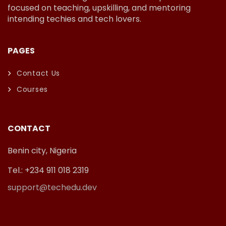
focused on teaching, upskilling, and mentoring
intending techies and tech lovers.
PAGES
Contact Us
Courses
CONTACT
Benin city, Nigeria
Tel.: +234 911 018 2319
support@techedu.dev