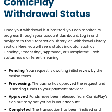
ComicPlay
Withdrawal Status
Once your withdrawal is submitted, you can monitor its
progress through your account dashboard. Log in and
navigate to the ‘Transaction History’ or ‘Withdrawal History’
section. Here, you will see a status indicator such as
‘Pending’, ‘Processing’, ‘Approved’, or ‘Completed’. Each
status has a different meaning:
Pending
: Your request is awaiting initial review by the
casino team.
Processing
: The casino has approved the request and
is sending funds to your payment provider.
Approved
: Funds have been released from ComicPlay’s
side but may not yet be in your account.
Completed
: The transaction has been finalised and