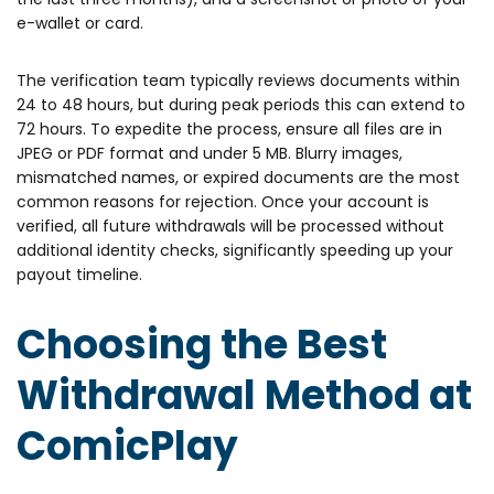
e-wallet or card.
The verification team typically reviews documents within
24 to 48 hours, but during peak periods this can extend to
72 hours. To expedite the process, ensure all files are in
JPEG or PDF format and under 5 MB. Blurry images,
mismatched names, or expired documents are the most
common reasons for rejection. Once your account is
verified, all future withdrawals will be processed without
additional identity checks, significantly speeding up your
payout timeline.
Choosing the Best
Withdrawal Method at
ComicPlay