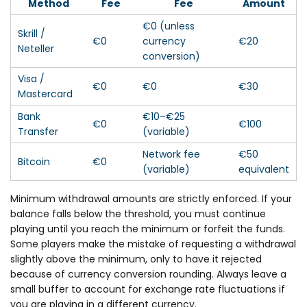
Method
Fee
Fee
Amount
€0 (unless
Skrill /
€0
currency
€20
Neteller
conversion)
Visa /
€0
€0
€30
Mastercard
Bank
€10–€25
€0
€100
Transfer
(variable)
Network fee
€50
Bitcoin
€0
(variable)
equivalent
Minimum withdrawal amounts are strictly enforced. If your
balance falls below the threshold, you must continue
playing until you reach the minimum or forfeit the funds.
Some players make the mistake of requesting a withdrawal
slightly above the minimum, only to have it rejected
because of currency conversion rounding. Always leave a
small buffer to account for exchange rate fluctuations if
you are playing in a different currency.