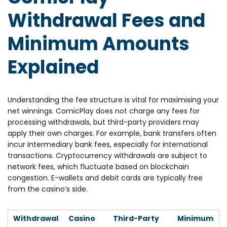
Withdrawal Fees and
Minimum Amounts
Explained
Understanding the fee structure is vital for maximising your
net winnings. ComicPlay does not charge any fees for
processing withdrawals, but third-party providers may
apply their own charges. For example, bank transfers often
incur intermediary bank fees, especially for international
transactions. Cryptocurrency withdrawals are subject to
network fees, which fluctuate based on blockchain
congestion. E-wallets and debit cards are typically free
from the casino’s side.
Withdrawal
Casino
Third-Party
Minimum