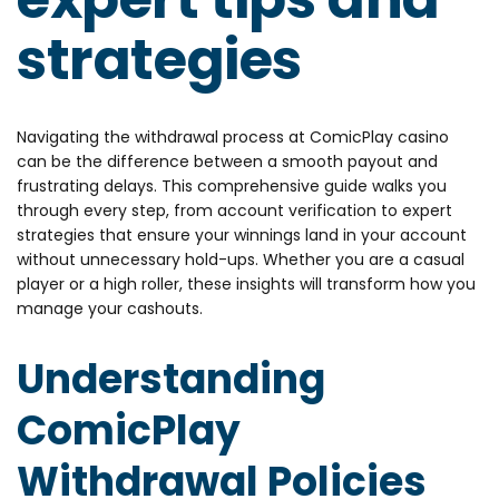
strategies
Navigating the withdrawal process at ComicPlay casino
can be the difference between a smooth payout and
frustrating delays. This comprehensive guide walks you
through every step, from account verification to expert
strategies that ensure your winnings land in your account
without unnecessary hold-ups. Whether you are a casual
player or a high roller, these insights will transform how you
manage your cashouts.
Understanding
ComicPlay
Withdrawal Policies