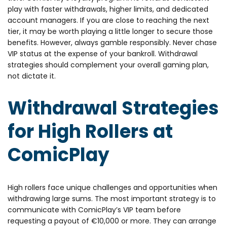
play with faster withdrawals, higher limits, and dedicated
account managers. If you are close to reaching the next
tier, it may be worth playing a little longer to secure those
benefits. However, always gamble responsibly. Never chase
VIP status at the expense of your bankroll. Withdrawal
strategies should complement your overall gaming plan,
not dictate it.
Withdrawal Strategies
for High Rollers at
ComicPlay
High rollers face unique challenges and opportunities when
withdrawing large sums. The most important strategy is to
communicate with ComicPlay’s VIP team before
requesting a payout of €10,000 or more. They can arrange